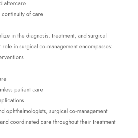
d aftercare
 continuity of care
ize in the diagnosis, treatment, and surgical
r role in surgical co-management encompasses:
terventions
are
mless patient care
plications
and ophthalmologists, surgical co-management
 and coordinated care throughout their treatment