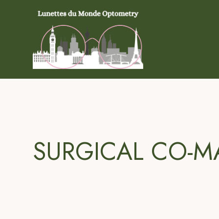
SURGICAL CO-