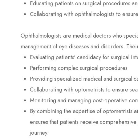
Educating patients on surgical procedures an
Collaborating with ophthalmologists to ensure
Ophthalmologists are medical doctors who special
management of eye diseases and disorders. Thei
Evaluating patients' candidacy for surgical in
Performing complex surgical procedures
Providing specialized medical and surgical c
Collaborating with optometrists to ensure sea
Monitoring and managing post-operative com
By combining the expertise of optometrists 
ensures that patients receive comprehensive
journey.