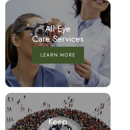
All Eye
Care Services
LEARN MORE
Keep