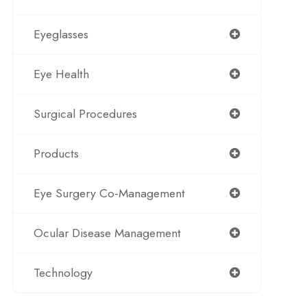
Eyeglasses
Eye Health
Surgical Procedures
Products
Eye Surgery Co-Management
Ocular Disease Management
Technology