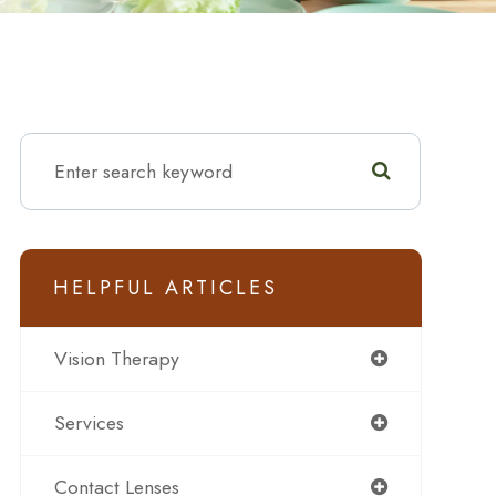
HELPFUL ARTICLES
Vision Therapy
Services
Contact Lenses