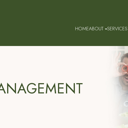
HOME
ABOUT
SERVICES
MANAGEMENT