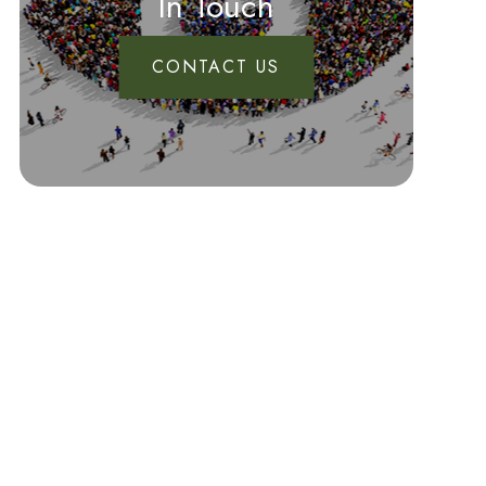
In Touch
CONTACT US