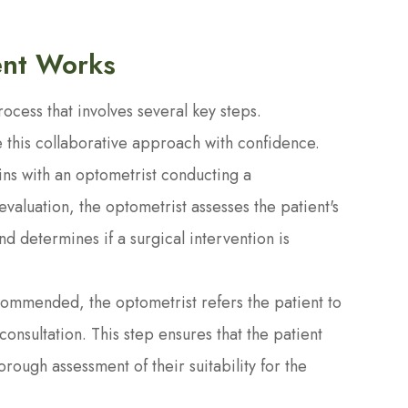
ent Works
cess that involves several key steps.
 this collaborative approach with confidence.
ins with an optometrist conducting a
aluation, the optometrist assesses the patient's
and determines if a surgical intervention is
ecommended, the optometrist refers the patient to
consultation. This step ensures that the patient
rough assessment of their suitability for the