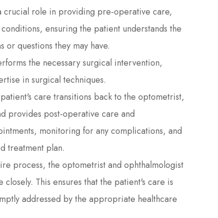
a crucial role in providing pre-operative care,
conditions, ensuring the patient understands the
s or questions they may have.
rforms the necessary surgical intervention,
rtise in surgical techniques.
 patient's care transitions back to the optometrist,
nd provides post-operative care and
intments, monitoring for any complications, and
ed treatment plan.
tire process, the optometrist and ophthalmologist
losely. This ensures that the patient's care is
omptly addressed by the appropriate healthcare