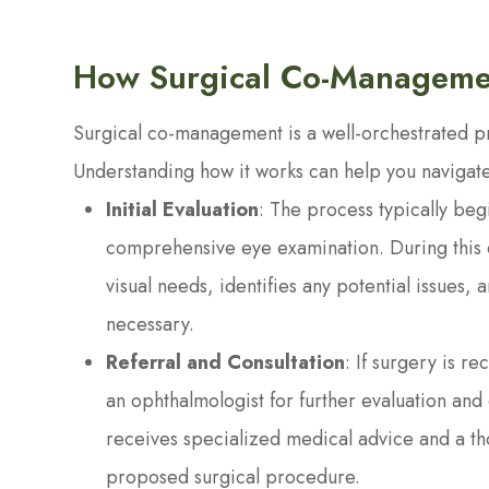
How Surgical Co-Managem
Surgical co-management is a well-orchestrated pro
Understanding how it works can help you navigate
Initial Evaluation
: The process typically beg
comprehensive eye examination. During this ev
visual needs, identifies any potential issues, 
necessary.
Referral and Consultation
: If surgery is r
an ophthalmologist for further evaluation and 
receives specialized medical advice and a tho
proposed surgical procedure.