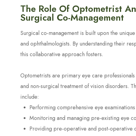
The Role Of Optometrist An
Surgical Co-Management
Surgical co-management is built upon the unique s
and ophthalmologists. By understanding their res
this collaborative approach fosters.
Optometrists are primary eye care professionals 
and non-surgical treatment of vision disorders. T
include:
Performing comprehensive eye examinations 
Monitoring and managing pre-existing eye co
Providing pre-operative and post-operative 