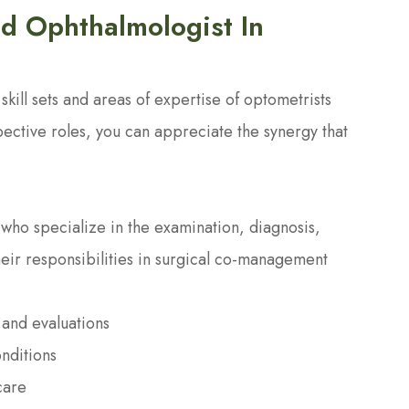
d Ophthalmologist In
kill sets and areas of expertise of optometrists
pective roles, you can appreciate the synergy that
who specialize in the examination, diagnosis,
heir responsibilities in surgical co-management
and evaluations
nditions
care