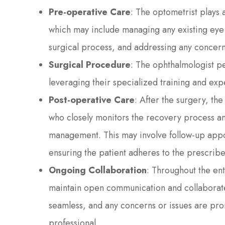
Pre-operative Care
: The optometrist plays 
which may include managing any existing eye 
surgical process, and addressing any concern
Surgical Procedure
: The ophthalmologist pe
leveraging their specialized training and expe
Post-operative Care
: After the surgery, the
who closely monitors the recovery process a
management. This may involve follow-up appo
ensuring the patient adheres to the prescrib
Ongoing Collaboration
: Throughout the en
maintain open communication and collaborate c
seamless, and any concerns or issues are pr
professional.