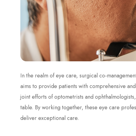
In the realm of eye care, surgical co-managemen
aims to provide patients with comprehensive and 
joint efforts of optometrists and ophthalmologists
table. By working together, these eye care profe
deliver exceptional care.