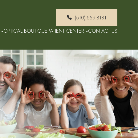
(510) 559-8181
OPTICAL BOUTIQUE
PATIENT CENTER
CONTACT US