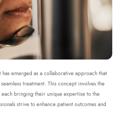
t has emerged as a collaborative approach that
seamless treatment. This concept involves the
, each bringing their unique expertise to the
ssionals strive to enhance patient outcomes and