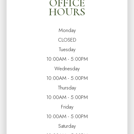
OFFICE
HOURS
Monday
CLOSED
Tuesday
10:00AM - 5:00PM
Wednesday
10:00AM - 5:00PM
Thursday
10:00AM - 5:00PM
Friday
10:00AM - 5:00PM
Saturday