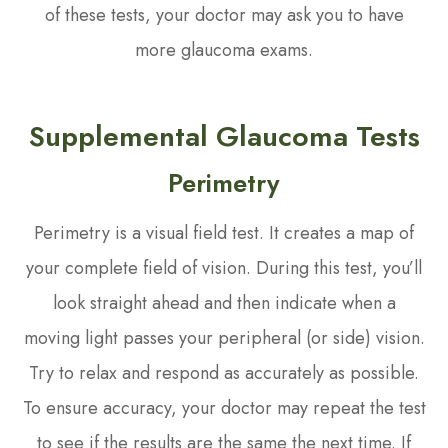
of these tests, your doctor may ask you to have
more glaucoma exams.
Supplemental Glaucoma Tests
Perimetry
Perimetry is a visual field test. It creates a map of
your complete field of vision. During this test, you’ll
look straight ahead and then indicate when a
moving light passes your peripheral (or side) vision.
Try to relax and respond as accurately as possible.
To ensure accuracy, your doctor may repeat the test
to see if the results are the same the next time. If