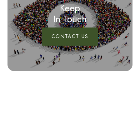
Keep
In Touch
CONTACT US