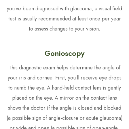
you’ve been diagnosed with glaucoma, a visual field
test is usually recommended at least once per year
to assess changes to your vision.
Gonioscopy
This diagnostic exam helps determine the angle of
your iris and cornea. First, you’ll receive eye drops
to numb the eye. A hand-held contact lens is gently
placed on the eye. A mirror on the contact lens
shows the doctor if the angle is closed and blocked
(a possible sign of angle-closure or acute glaucoma)
or wide and open (a possible sign of open-angle,