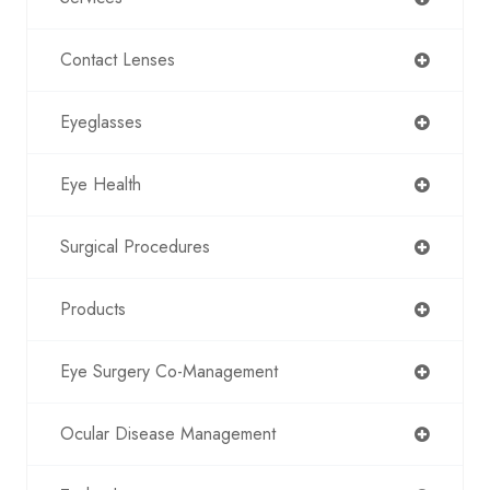
Contact Lenses
Eyeglasses
Eye Health
Surgical Procedures
Products
Eye Surgery Co-Management
Ocular Disease Management