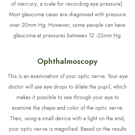
of mercury, a scale for recording eye pressure).
Most glaucoma cases are diagnosed with pressure
over 20mm Hg. However, some people can have
glaucoma at pressures between 12 -22mm Hg.
Ophthalmoscopy
This is an examination of your optic nerve. Your eye
doctor will use eye drops to dilate the pupil, which
makes it possible to see through your eye to
examine the shape and color of the optic nerve.
Then, using a small device with a light on the end,
your optic nerve is magnified. Based on the results