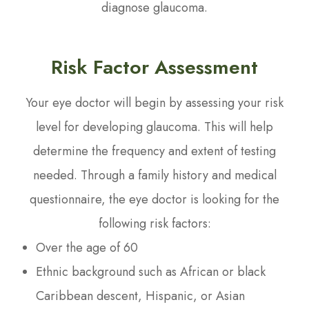
diagnose glaucoma.
Risk Factor Assessment
Your eye doctor will begin by assessing your risk
level for developing glaucoma. This will help
determine the frequency and extent of testing
needed. Through a family history and medical
questionnaire, the eye doctor is looking for the
following risk factors:
Over the age of 60
Ethnic background such as African or black
Caribbean descent, Hispanic, or Asian