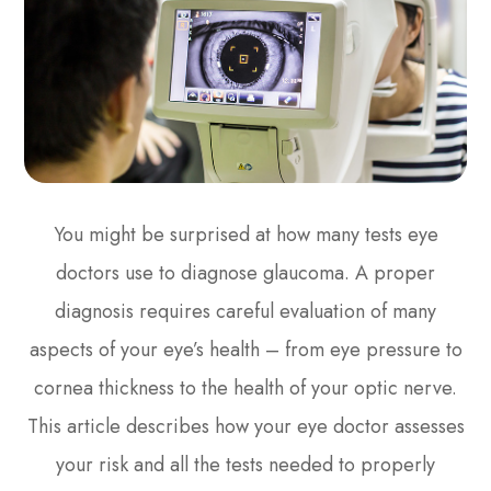
You might be surprised at how many tests eye
doctors use to diagnose glaucoma. A proper
diagnosis requires careful evaluation of many
aspects of your eye’s health – from eye pressure to
cornea thickness to the health of your optic nerve.
This article describes how your eye doctor assesses
your risk and all the tests needed to properly