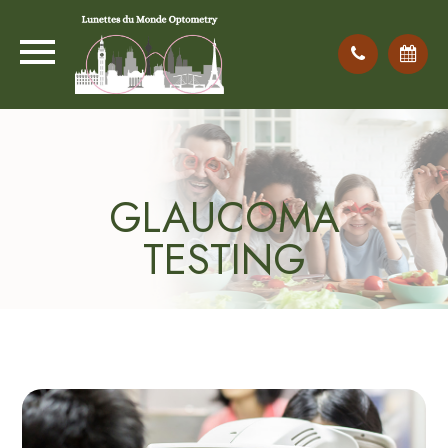
GLAUCOMA
TESTING