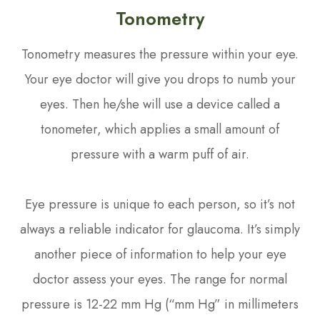
Tonometry
Tonometry measures the pressure within your eye.
Your eye doctor will give you drops to numb your
eyes. Then he/she will use a device called a
tonometer, which applies a small amount of
pressure with a warm puff of air.
Eye pressure is unique to each person, so it’s not
always a reliable indicator for glaucoma. It’s simply
another piece of information to help your eye
doctor assess your eyes. The range for normal
pressure is 12-22 mm Hg (“mm Hg” in millimeters