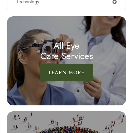
Technology
All Eye
Care Services
LEARN MORE