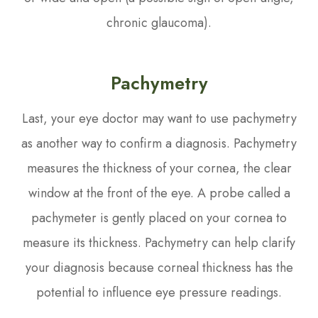
chronic glaucoma).
Pachymetry
Last, your eye doctor may want to use pachymetry
as another way to confirm a diagnosis. Pachymetry
measures the thickness of your cornea, the clear
window at the front of the eye. A probe called a
pachymeter is gently placed on your cornea to
measure its thickness. Pachymetry can help clarify
your diagnosis because corneal thickness has the
potential to influence eye pressure readings.