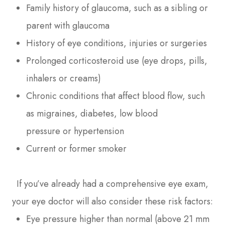
Family history of glaucoma, such as a sibling or
parent with glaucoma
History of eye conditions, injuries or surgeries
Prolonged corticosteroid use (eye drops, pills,
inhalers or creams)
Chronic conditions that affect blood flow, such
as migraines, diabetes, low blood
pressure or hypertension
Current or former smoker
If you’ve already had a comprehensive eye exam,
your eye doctor will also consider these risk factors:
Eye pressure higher than normal (above 21 mm