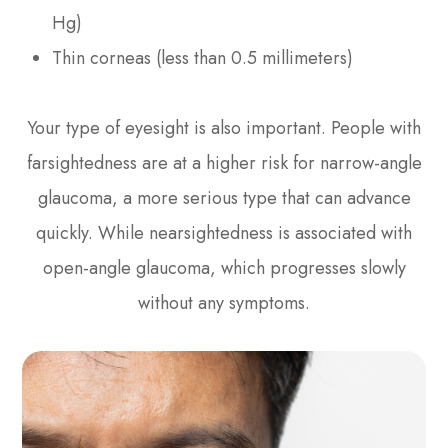
Hg)
Thin corneas (less than 0.5 millimeters)
Your type of eyesight is also important. People with
farsightedness are at a higher risk for narrow-angle
glaucoma, a more serious type that can advance
quickly. While nearsightedness is associated with
open-angle glaucoma, which progresses slowly
without any symptoms.