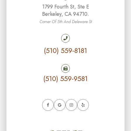
1799 Fourth St, Ste E
Berkeley, CA 94710.
Corner Of 5th And Deleware St
(510) 559-8181
(510) 559-9581