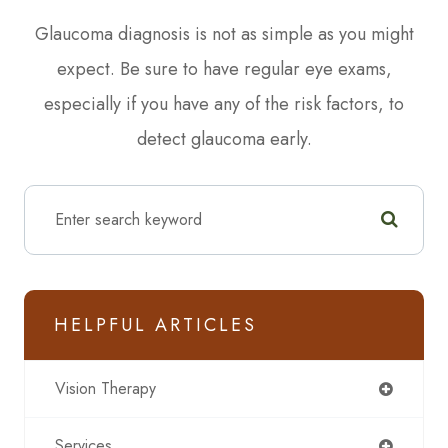
Glaucoma diagnosis is not as simple as you might
expect. Be sure to have regular eye exams,
especially if you have any of the risk factors, to
detect glaucoma early.
HELPFUL ARTICLES
Vision Therapy
Services