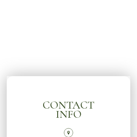
CONTACT
INFO