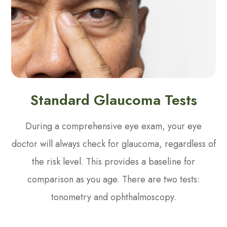
Standard Glaucoma Tests
During a comprehensive eye exam, your eye
doctor will always check for glaucoma, regardless of
the risk level. This provides a baseline for
comparison as you age. There are two tests:
tonometry and ophthalmoscopy.