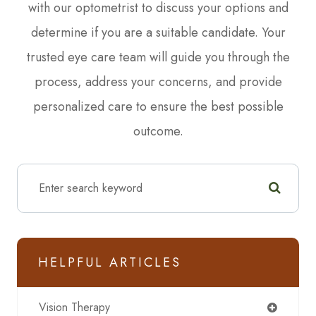
with our optometrist to discuss your options and
determine if you are a suitable candidate. Your
trusted eye care team will guide you through the
process, address your concerns, and provide
personalized care to ensure the best possible
outcome.
HELPFUL ARTICLES
Vision Therapy