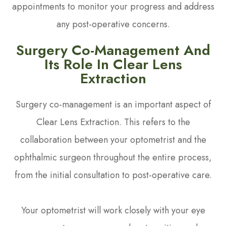
appointments to monitor your progress and address
any post-operative concerns.
Surgery Co-Management And
Its Role In Clear Lens
Extraction
Surgery co-management is an important aspect of
Clear Lens Extraction. This refers to the
collaboration between your optometrist and the
ophthalmic surgeon throughout the entire process,
from the initial consultation to post-operative care.
Your optometrist will work closely with your eye