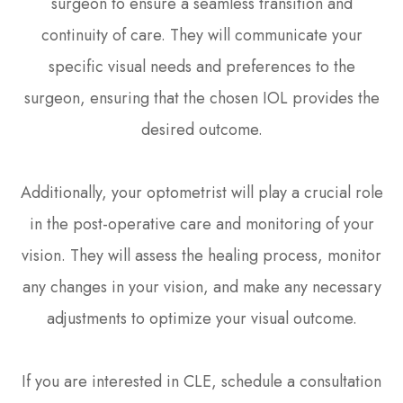
surgeon to ensure a seamless transition and
continuity of care. They will communicate your
specific visual needs and preferences to the
surgeon, ensuring that the chosen IOL provides the
desired outcome.
Additionally, your optometrist will play a crucial role
in the post-operative care and monitoring of your
vision. They will assess the healing process, monitor
any changes in your vision, and make any necessary
adjustments to optimize your visual outcome.
If you are interested in CLE, schedule a consultation