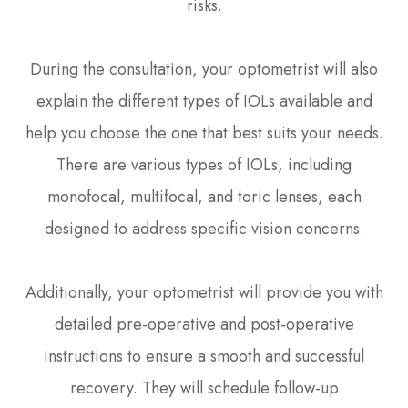
risks.
During the consultation, your optometrist will also
explain the different types of IOLs available and
help you choose the one that best suits your needs.
There are various types of IOLs, including
monofocal, multifocal, and toric lenses, each
designed to address specific vision concerns.
Additionally, your optometrist will provide you with
detailed pre-operative and post-operative
instructions to ensure a smooth and successful
recovery. They will schedule follow-up