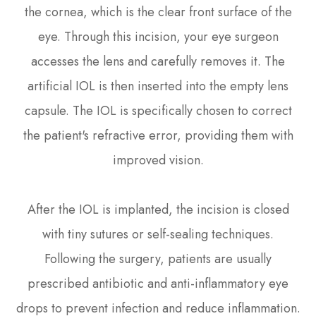
the cornea, which is the clear front surface of the
eye. Through this incision, your eye surgeon
accesses the lens and carefully removes it. The
artificial IOL is then inserted into the empty lens
capsule. The IOL is specifically chosen to correct
the patient's refractive error, providing them with
improved vision.
After the IOL is implanted, the incision is closed
with tiny sutures or self-sealing techniques.
Following the surgery, patients are usually
prescribed antibiotic and anti-inflammatory eye
drops to prevent infection and reduce inflammation.