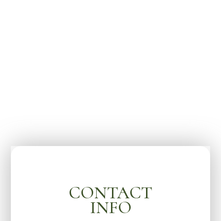
CONTACT
INFO