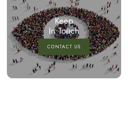
Keep
In Touch
CONTACT US