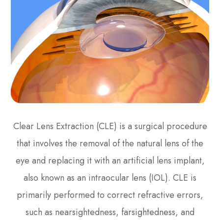
Clear Lens Extraction (CLE) is a surgical procedure
that involves the removal of the natural lens of the
eye and replacing it with an artificial lens implant,
also known as an intraocular lens (IOL). CLE is
primarily performed to correct refractive errors,
such as nearsightedness, farsightedness, and