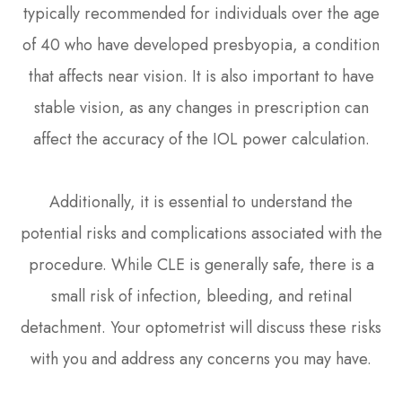
typically recommended for individuals over the age
of 40 who have developed presbyopia, a condition
that affects near vision. It is also important to have
stable vision, as any changes in prescription can
affect the accuracy of the IOL power calculation.
Additionally, it is essential to understand the
potential risks and complications associated with the
procedure. While CLE is generally safe, there is a
small risk of infection, bleeding, and retinal
detachment. Your optometrist will discuss these risks
with you and address any concerns you may have.