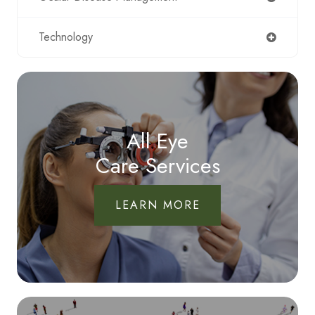
Technology
All Eye
Care Services
LEARN MORE