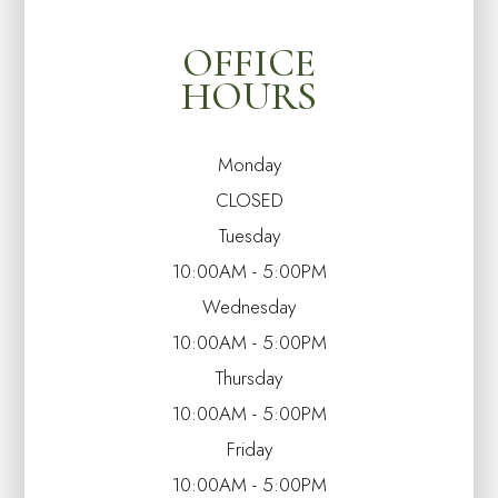
OFFICE
HOURS
Monday
CLOSED
Tuesday
10:00AM - 5:00PM
Wednesday
10:00AM - 5:00PM
Thursday
10:00AM - 5:00PM
Friday
10:00AM - 5:00PM