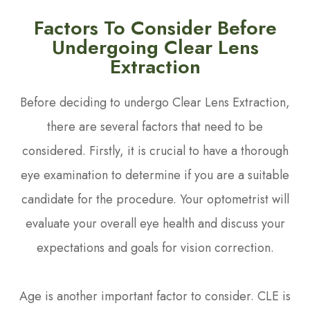
Factors To Consider Before
Undergoing Clear Lens
Extraction
Before deciding to undergo Clear Lens Extraction,
there are several factors that need to be
considered. Firstly, it is crucial to have a thorough
eye examination to determine if you are a suitable
candidate for the procedure. Your optometrist will
evaluate your overall eye health and discuss your
expectations and goals for vision correction.
Age is another important factor to consider. CLE is