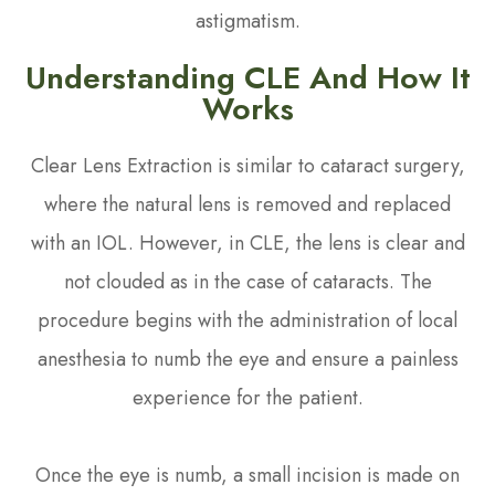
astigmatism.
Understanding CLE And How It
Works
Clear Lens Extraction is similar to cataract surgery,
where the natural lens is removed and replaced
with an IOL. However, in CLE, the lens is clear and
not clouded as in the case of cataracts. The
procedure begins with the administration of local
anesthesia to numb the eye and ensure a painless
experience for the patient.
Once the eye is numb, a small incision is made on