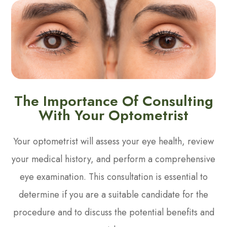
The Importance Of Consulting
With Your Optometrist
Your optometrist will assess your eye health, review
your medical history, and perform a comprehensive
eye examination. This consultation is essential to
determine if you are a suitable candidate for the
procedure and to discuss the potential benefits and