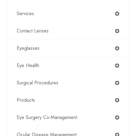
Services
Contact Lenses
Eyeglasses
Eye Health
Surgical Procedures
Products
Eye Surgery Co-Management
Ocular Disease Management