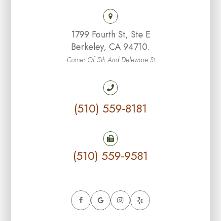
1799 Fourth St, Ste E
Berkeley, CA 94710.
Corner Of 5th And Deleware St
(510) 559-8181
(510) 559-9581