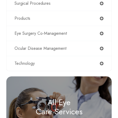
Surgical Procedures
Products
Eye Surgery Co-Management
Ocular Disease Management
Technology
All Eye
Care Services