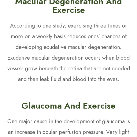
Macular Degeneration And
Exercise
According to one study, exercising three times or
more on a weekly basis reduces ones’ chances of
developing exudative macular degeneration.
Exudative macular degeneration occurs when blood
vessels grow beneath the retina that are not needed
and then leak fluid and blood into the eyes.
Glaucoma And Exercise
One major cause in the development of glaucoma is
an increase in ocular perfusion pressure. Very light