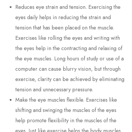
Reduces eye strain and tension. Exercising the
eyes daily helps in reducing the strain and
tension that has been placed on the muscle.
Exercises like rolling the eyes and writing with
the eyes help in the contracting and relaxing of
the eye muscles. Long hours of study or use of a
computer can cause blurry vision, but through
exercise, clarity can be achieved by eliminating
tension and unnecessary pressure.
Make the eye muscles flexible. Exercises like
shifting and swinging the muscles of the eyes
help promote flexibility in the muscles of the
eyes. Just like exercise helps the body muscles,