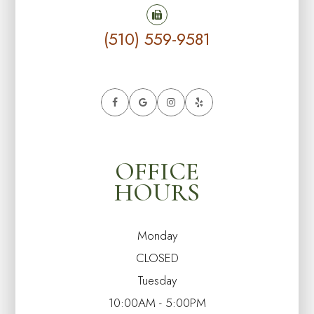
(510) 559-9581
OFFICE
HOURS
Monday
CLOSED
Tuesday
10:00AM - 5:00PM