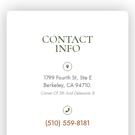
CONTACT
INFO
1799 Fourth St, Ste E
Berkeley, CA 94710.
Corner Of 5th And Deleware St
(510) 559-8181