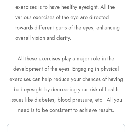
exercises is to have healthy eyesight. All the
various exercises of the eye are directed
towards different parts of the eyes, enhancing
overall vision and clarity.
All these exercises play a major role in the
development of the eyes. Engaging in physical
exercises can help reduce your chances of having
bad eyesight by decreasing your risk of health
issues like diabetes, blood pressure, etc. All you
need is to be consistent to achieve results.