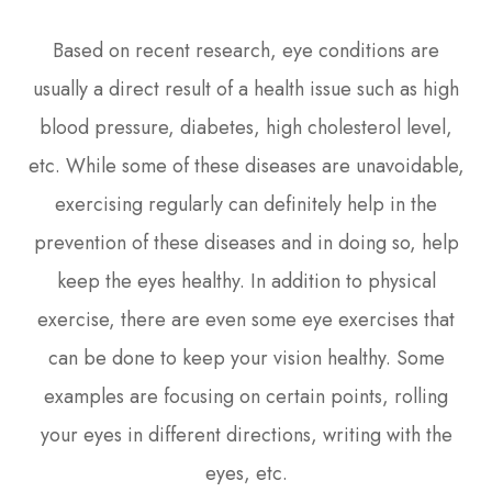
Based on recent research, eye conditions are
usually a direct result of a health issue such as high
blood pressure, diabetes, high cholesterol level,
etc. While some of these diseases are unavoidable,
exercising regularly can definitely help in the
prevention of these diseases and in doing so, help
keep the eyes healthy. In addition to physical
exercise, there are even some eye exercises that
can be done to keep your vision healthy. Some
examples are focusing on certain points, rolling
your eyes in different directions, writing with the
eyes, etc.