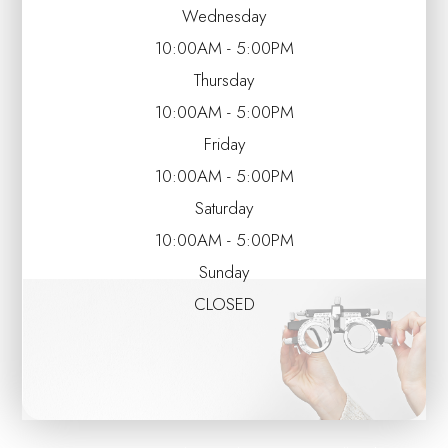
Wednesday
10:00AM - 5:00PM
Thursday
10:00AM - 5:00PM
Friday
10:00AM - 5:00PM
Saturday
10:00AM - 5:00PM
Sunday
CLOSED