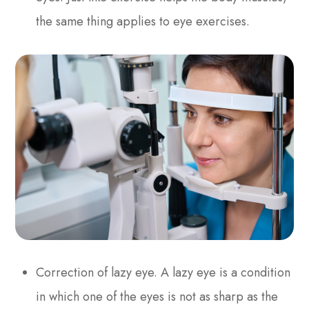
the same thing applies to eye exercises.
Correction of lazy eye. A lazy eye is a condition
in which one of the eyes is not as sharp as the