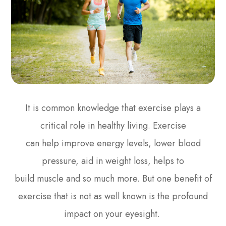
It is common knowledge that exercise plays a
critical role in healthy living. Exercise
can help improve energy levels, lower blood
pressure, aid in weight loss, helps to
build muscle and so much more. But one benefit of
exercise that is not as well known is the profound
impact on your eyesight.