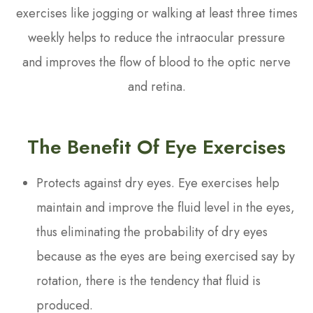
exercises like jogging or walking at least three times
weekly helps to reduce the intraocular pressure
and improves the flow of blood to the optic nerve
and retina.
The Benefit Of Eye Exercises
Protects against dry eyes. Eye exercises help
maintain and improve the fluid level in the eyes,
thus eliminating the probability of dry eyes
because as the eyes are being exercised say by
rotation, there is the tendency that fluid is
produced.