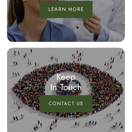
LEARN MORE
Keep
In Touch
CONTACT US