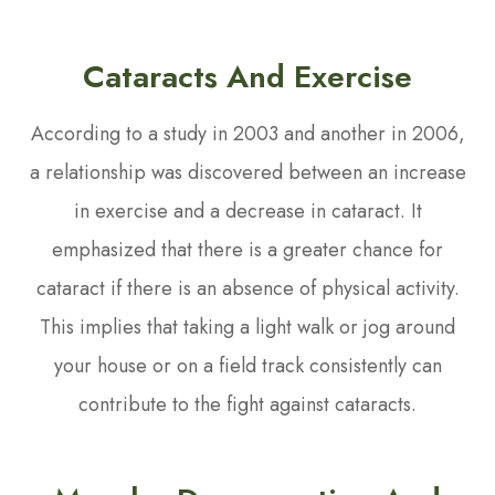
Cataracts And Exercise
According to a study in 2003 and another in 2006,
a relationship was discovered between an increase
in exercise and a decrease in cataract. It
emphasized that there is a greater chance for
cataract if there is an absence of physical activity.
This implies that taking a light walk or jog around
your house or on a field track consistently can
contribute to the fight against cataracts.