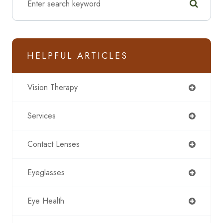
HELPFUL ARTICLES
Vision Therapy
Services
Contact Lenses
Eyeglasses
Eye Health