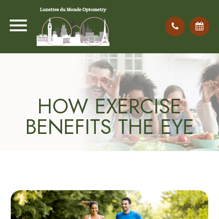
HOW EXERCISE
BENEFITS THE EYE