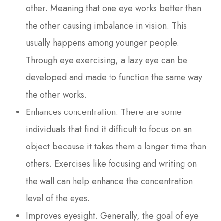
other. Meaning that one eye works better than
the other causing imbalance in vision. This
usually happens among younger people.
Through eye exercising, a lazy eye can be
developed and made to function the same way
the other works.
Enhances concentration. There are some
individuals that find it difficult to focus on an
object because it takes them a longer time than
others. Exercises like focusing and writing on
the wall can help enhance the concentration
level of the eyes.
Improves eyesight. Generally, the goal of eye