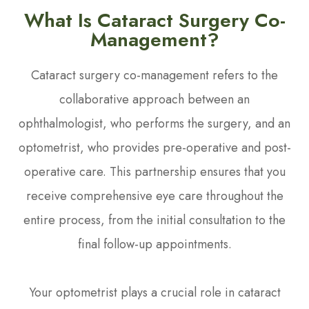
What Is Cataract Surgery Co-
Management?
Cataract surgery co-management refers to the
collaborative approach between an
ophthalmologist, who performs the surgery, and an
optometrist, who provides pre-operative and post-
operative care. This partnership ensures that you
receive comprehensive eye care throughout the
entire process, from the initial consultation to the
final follow-up appointments.
Your optometrist plays a crucial role in cataract