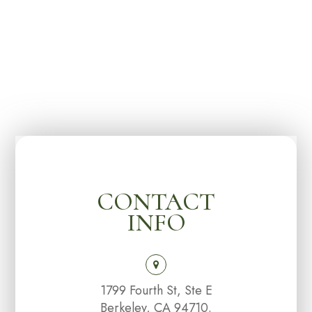
CONTACT
INFO
1799 Fourth St, Ste E
Berkeley, CA 94710.