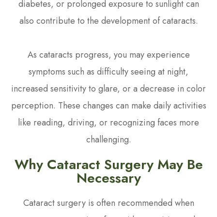
diabetes, or prolonged exposure to sunlight can
also contribute to the development of cataracts.
As cataracts progress, you may experience
symptoms such as difficulty seeing at night,
increased sensitivity to glare, or a decrease in color
perception. These changes can make daily activities
like reading, driving, or recognizing faces more
challenging.
Why Cataract Surgery May Be
Necessary
Cataract surgery is often recommended when