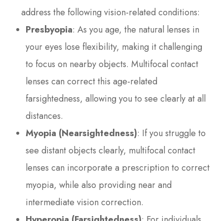
address the following vision-related conditions:
Presbyopia
: As you age, the natural lenses in
your eyes lose flexibility, making it challenging
to focus on nearby objects. Multifocal contact
lenses can correct this age-related
farsightedness, allowing you to see clearly at all
distances.
Myopia (Nearsightedness)
: If you struggle to
see distant objects clearly, multifocal contact
lenses can incorporate a prescription to correct
myopia, while also providing near and
intermediate vision correction.
Hyperopia (Farsightedness)
: For individuals