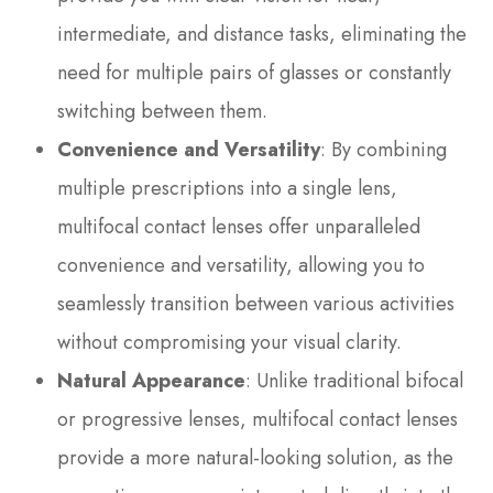
intermediate, and distance tasks, eliminating the
need for multiple pairs of glasses or constantly
switching between them.
Convenience and Versatility
: By combining
multiple prescriptions into a single lens,
multifocal contact lenses offer unparalleled
convenience and versatility, allowing you to
seamlessly transition between various activities
without compromising your visual clarity.
Natural Appearance
: Unlike traditional bifocal
or progressive lenses, multifocal contact lenses
provide a more natural-looking solution, as the