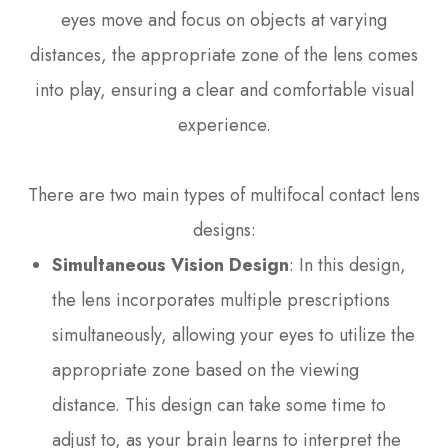
eyes move and focus on objects at varying
distances, the appropriate zone of the lens comes
into play, ensuring a clear and comfortable visual
experience.
There are two main types of multifocal contact lens
designs:
Simultaneous Vision Design
: In this design,
the lens incorporates multiple prescriptions
simultaneously, allowing your eyes to utilize the
appropriate zone based on the viewing
distance. This design can take some time to
adjust to, as your brain learns to interpret the