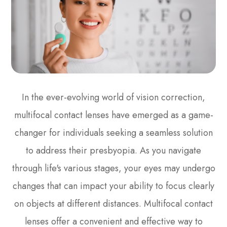
In the ever-evolving world of vision correction,
multifocal contact lenses have emerged as a game-
changer for individuals seeking a seamless solution
to address their presbyopia. As you navigate
through life's various stages, your eyes may undergo
changes that can impact your ability to focus clearly
on objects at different distances. Multifocal contact
lenses offer a convenient and effective way to