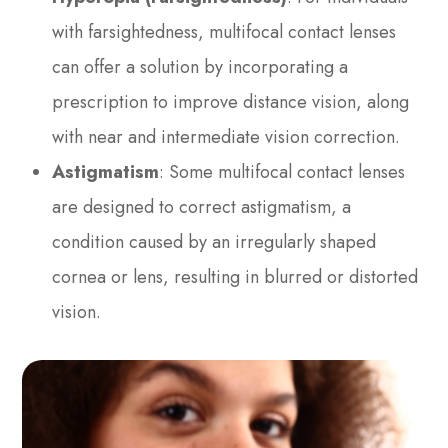
with farsightedness, multifocal contact lenses
can offer a solution by incorporating a
prescription to improve distance vision, along
with near and intermediate vision correction.
Astigmatism
: Some multifocal contact lenses
are designed to correct astigmatism, a
condition caused by an irregularly shaped
cornea or lens, resulting in blurred or distorted
vision.