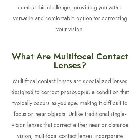
combat this challenge, providing you with a
versatile and comfortable option for correcting
your vision.
What Are Multifocal Contact
Lenses?
Multifocal contact lenses are specialized lenses
designed to correct presbyopia, a condition that
typically occurs as you age, making it difficult to
focus on near objects. Unlike traditional single-
vision lenses that correct either near or distance
vision, multifocal contact lenses incorporate