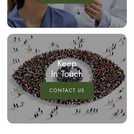
Keep
In Touch
CONTACT US