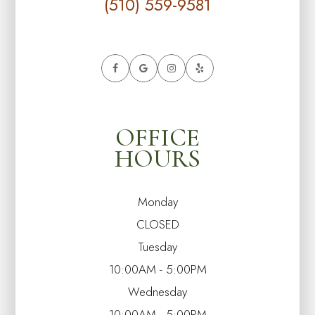
(510) 559-9581
OFFICE
HOURS
Monday
CLOSED
Tuesday
10:00AM - 5:00PM
Wednesday
10:00AM - 5:00PM