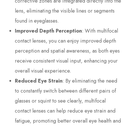
corrective zones are integrated directly into the
lens, eliminating the visible lines or segments
found in eyeglasses.
Improved Depth Perception
: With multifocal
contact lenses, you can enjoy improved depth
perception and spatial awareness, as both eyes
receive consistent visual input, enhancing your
overall visual experience.
Reduced Eye Strain
: By eliminating the need
to constantly switch between different pairs of
glasses or squint to see clearly, multifocal
contact lenses can help reduce eye strain and
fatigue, promoting better overall eye health and