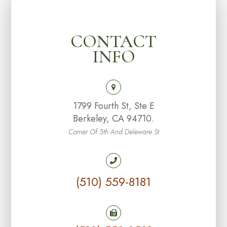
CONTACT
INFO
1799 Fourth St, Ste E
Berkeley, CA 94710.
Corner Of 5th And Deleware St
(510) 559-8181