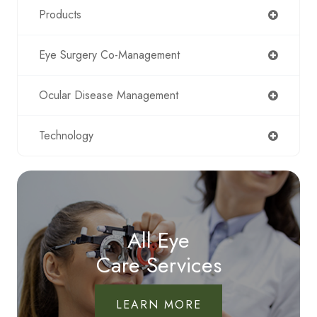
Products
Eye Surgery Co-Management
Ocular Disease Management
Technology
All Eye
Care Services
LEARN MORE