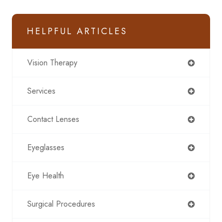
HELPFUL ARTICLES
Vision Therapy
Services
Contact Lenses
Eyeglasses
Eye Health
Surgical Procedures