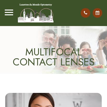
MULTIFOCAL
CONTACT LENSES