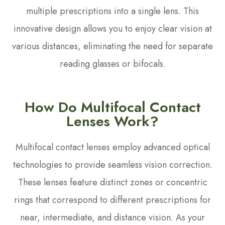
multiple prescriptions into a single lens. This
innovative design allows you to enjoy clear vision at
various distances, eliminating the need for separate
reading glasses or bifocals.
How Do Multifocal Contact
Lenses Work?
Multifocal contact lenses employ advanced optical
technologies to provide seamless vision correction.
These lenses feature distinct zones or concentric
rings that correspond to different prescriptions for
near, intermediate, and distance vision. As your