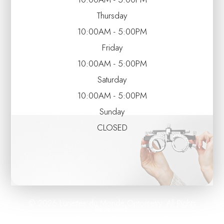
Thursday
10:00AM - 5:00PM
Friday
10:00AM - 5:00PM
Saturday
10:00AM - 5:00PM
Sunday
CLOSED
© 2026 Lunettes du Monde Optometry. All Rights
Reserved.
Accessibility Statement
Privacy Policy
Sitemap
-
-