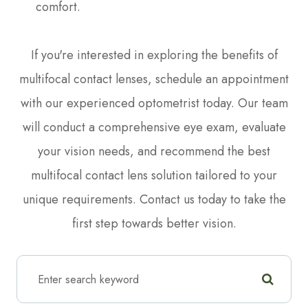
comfort.
If you're interested in exploring the benefits of
multifocal contact lenses, schedule an appointment
with our experienced optometrist today. Our team
will conduct a comprehensive eye exam, evaluate
your vision needs, and recommend the best
multifocal contact lens solution tailored to your
unique requirements. Contact us today to take the
first step towards better vision.