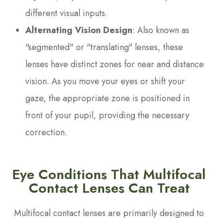
different visual inputs.
Alternating Vision Design
: Also known as
"segmented" or "translating" lenses, these
lenses have distinct zones for near and distance
vision. As you move your eyes or shift your
gaze, the appropriate zone is positioned in
front of your pupil, providing the necessary
correction.
Eye Conditions That Multifocal
Contact Lenses Can Treat
Multifocal contact lenses are primarily designed to