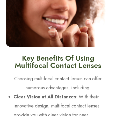
Key Benefits Of Using
Multifocal Contact Lenses
Choosing multifocal contact lenses can offer
numerous advantages, including:
Clear Vision at All Distances
: With their
innovative design, multifocal contact lenses
provide you with clear vision for near,