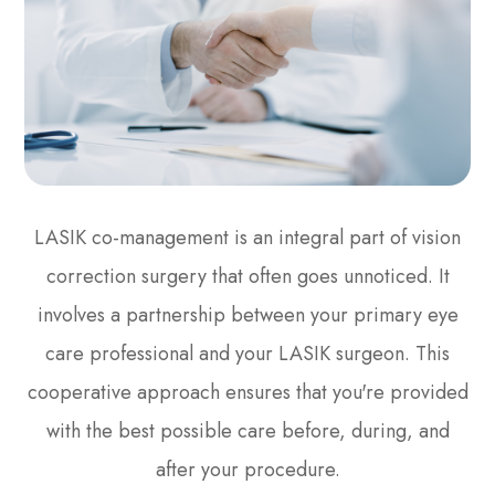
LASIK co-management is an integral part of vision
correction surgery that often goes unnoticed. It
involves a partnership between your primary eye
care professional and your LASIK surgeon. This
cooperative approach ensures that you're provided
with the best possible care before, during, and
after your procedure.