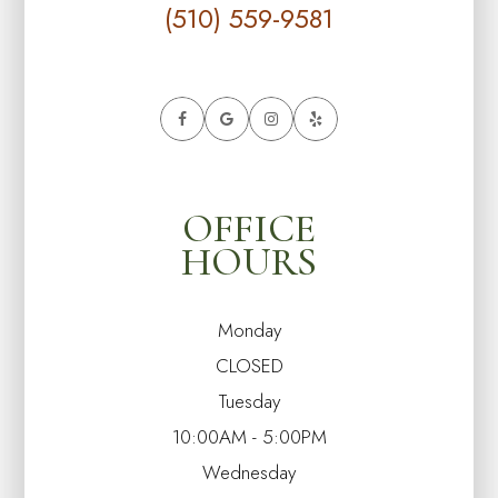
(510) 559-9581
OFFICE
HOURS
Monday
CLOSED
Tuesday
10:00AM - 5:00PM
Wednesday