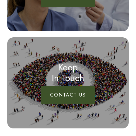
Keep
In Touch
CONTACT US