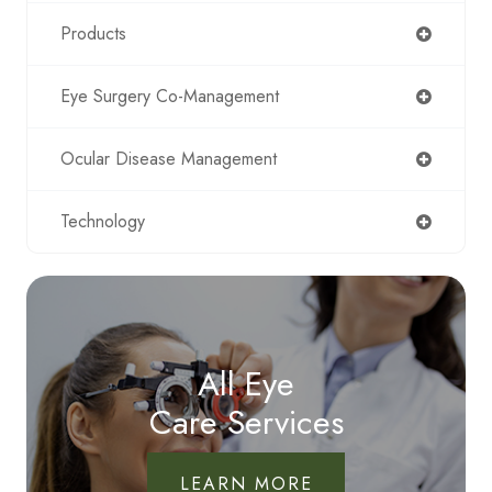
Products
Eye Surgery Co-Management
Ocular Disease Management
Technology
All Eye
Care Services
LEARN MORE