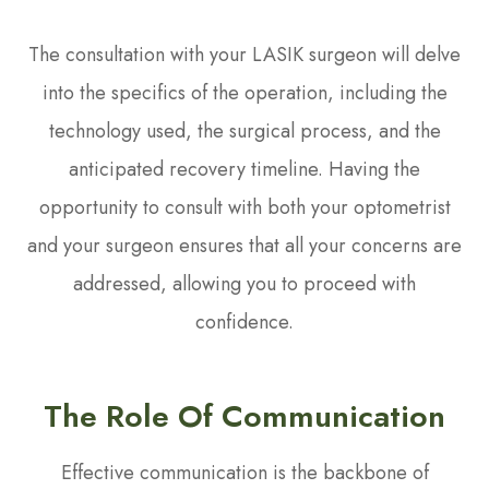
The consultation with your LASIK surgeon will delve
into the specifics of the operation, including the
technology used, the surgical process, and the
anticipated recovery timeline. Having the
opportunity to consult with both your optometrist
and your surgeon ensures that all your concerns are
addressed, allowing you to proceed with
confidence.
The Role Of Communication
Effective communication is the backbone of