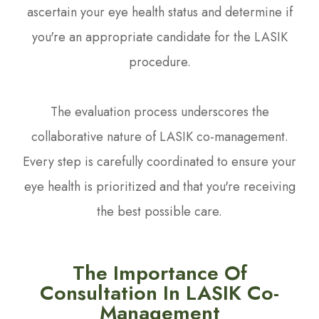
ascertain your eye health status and determine if
you're an appropriate candidate for the LASIK
procedure.
The evaluation process underscores the
collaborative nature of LASIK co-management.
Every step is carefully coordinated to ensure your
eye health is prioritized and that you're receiving
the best possible care.
The Importance Of
Consultation In LASIK Co-
Management