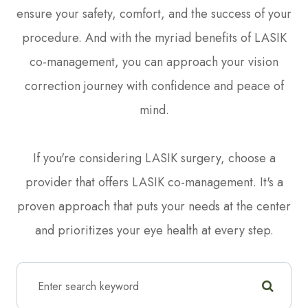
ensure your safety, comfort, and the success of your
procedure. And with the myriad benefits of LASIK
co-management, you can approach your vision
correction journey with confidence and peace of
mind.
If you're considering LASIK surgery, choose a
provider that offers LASIK co-management. It's a
proven approach that puts your needs at the center
and prioritizes your eye health at every step.