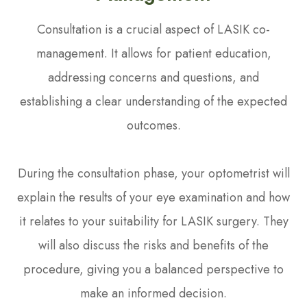
Consultation is a crucial aspect of LASIK co-
management. It allows for patient education,
addressing concerns and questions, and
establishing a clear understanding of the expected
outcomes.
During the consultation phase, your optometrist will
explain the results of your eye examination and how
it relates to your suitability for LASIK surgery. They
will also discuss the risks and benefits of the
procedure, giving you a balanced perspective to
make an informed decision.