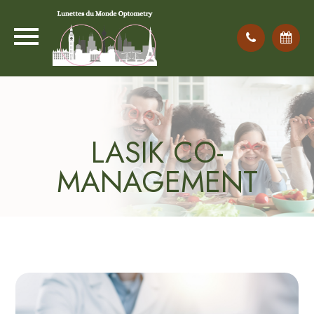
LASIK CO-
MANAGEMENT