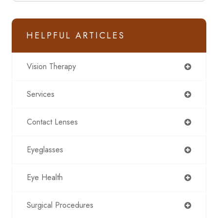
HELPFUL ARTICLES
Vision Therapy
Services
Contact Lenses
Eyeglasses
Eye Health
Surgical Procedures