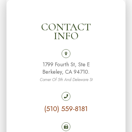
CONTACT
INFO
1799 Fourth St, Ste E
Berkeley, CA 94710.
Corner Of 5th And Deleware St
(510) 559-8181