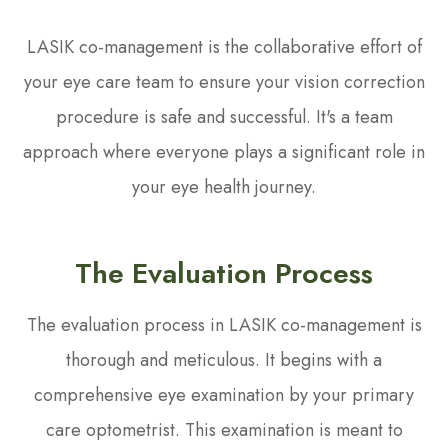
LASIK co-management is the collaborative effort of
your eye care team to ensure your vision correction
procedure is safe and successful. It's a team
approach where everyone plays a significant role in
your eye health journey.
The Evaluation Process
The evaluation process in LASIK co-management is
thorough and meticulous. It begins with a
comprehensive eye examination by your primary
care optometrist. This examination is meant to