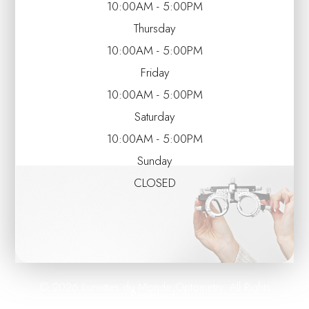
10:00AM - 5:00PM
Thursday
10:00AM - 5:00PM
Friday
10:00AM - 5:00PM
Saturday
10:00AM - 5:00PM
Sunday
CLOSED
© 2026 Lunettes du Monde Optometry. All Rights
Reserved.