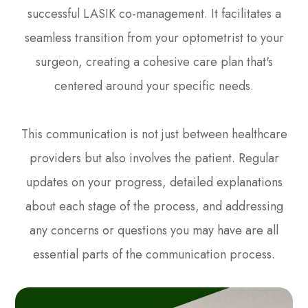
successful LASIK co-management. It facilitates a
seamless transition from your optometrist to your
surgeon, creating a cohesive care plan that's
centered around your specific needs.
This communication is not just between healthcare
providers but also involves the patient. Regular
updates on your progress, detailed explanations
about each stage of the process, and addressing
any concerns or questions you may have are all
essential parts of the communication process.