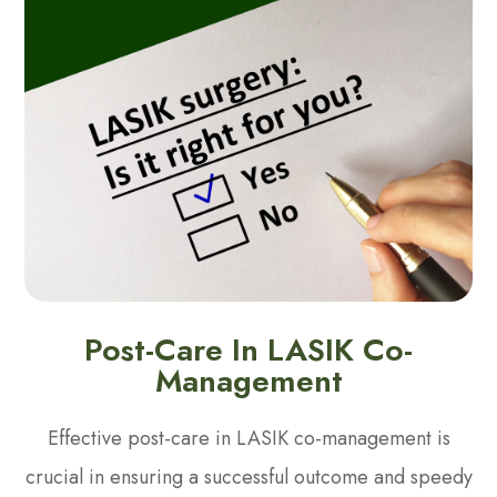
Post-Care In LASIK Co-
Management
Effective post-care in LASIK co-management is
crucial in ensuring a successful outcome and speedy