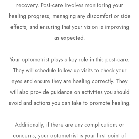
recovery. Post-care involves monitoring your
healing progress, managing any discomfort or side
effects, and ensuring that your vision is improving
as expected.
Your optometrist plays a key role in this post-care.
They will schedule follow-up visits to check your
eyes and ensure they are healing correctly. They
will also provide guidance on activities you should
avoid and actions you can take to promote healing.
Additionally, if there are any complications or
concerns, your optometrist is your first point of