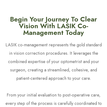
Begin Your Journey To Clear
Vision With LASIK Co-
Management Today
LASIK co-management represents the gold standard
in vision correction procedures. It leverages the
combined expertise of your optometrist and your
surgeon, creating a streamlined, cohesive, and
patient-centered approach to your care.
From your initial evaluation to post-operative care,
every step of the process is carefully coordinated to