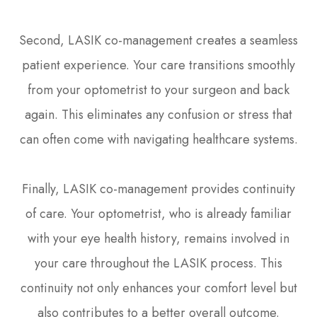
Second, LASIK co-management creates a seamless
patient experience. Your care transitions smoothly
from your optometrist to your surgeon and back
again. This eliminates any confusion or stress that
can often come with navigating healthcare systems.
Finally, LASIK co-management provides continuity
of care. Your optometrist, who is already familiar
with your eye health history, remains involved in
your care throughout the LASIK process. This
continuity not only enhances your comfort level but
also contributes to a better overall outcome.