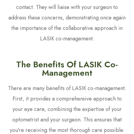
contact. They will liaise with your surgeon to
address these concerns, demonstrating once again
the importance of the collaborative approach in
LASIK co-management.
The Benefits Of LASIK Co-
Management
There are many benefits of LASIK co-management.
First, it provides a comprehensive approach to
your eye care, combining the expertise of your
optometrist and your surgeon. This ensures that
you're receiving the most thorough care possible.