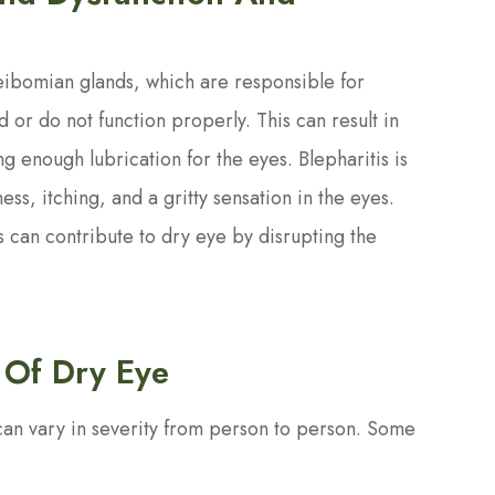
ibomian glands, which are responsible for
 or do not function properly. This can result in
g enough lubrication for the eyes. Blepharitis is
ss, itching, and a gritty sensation in the eyes.
 can contribute to dry eye by disrupting the
 Of Dry Eye
can vary in severity from person to person. Some