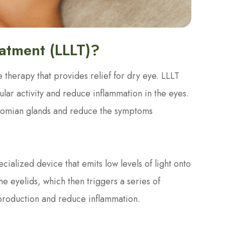
eatment (LLLT)?
 therapy that provides relief for dry eye. LLLT
lular activity and reduce inflammation in the eyes.
ibomian glands and reduce the symptoms
ecialized device that emits low levels of light onto
the eyelids, which then triggers a series of
 production and reduce inflammation.