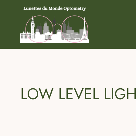
LOW LEVEL LIG