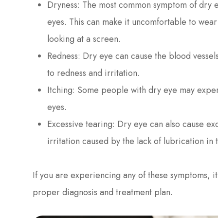
Dryness: The most common symptom of dry eye 
eyes. This can make it uncomfortable to wear
looking at a screen.
Redness: Dry eye can cause the blood vessel
to redness and irritation.
Itching: Some people with dry eye may experi
eyes.
Excessive tearing: Dry eye can also cause exc
irritation caused by the lack of lubrication in 
If you are experiencing any of these symptoms, it 
proper diagnosis and treatment plan.