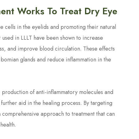
ent Works To Treat Dry Eye
e cells in the eyelids and promoting their natural
ht used in LLLT have been shown to increase
ss, and improve blood circulation. These effects
eibomian glands and reduce inflammation in the
e production of anti-inflammatory molecules and
further aid in the healing process. By targeting
 a comprehensive approach to treatment that can
health.