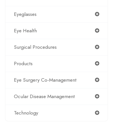
Eyeglasses
Eye Health
Surgical Procedures
Products
Eye Surgery Co-Management
Ocular Disease Management
Technology