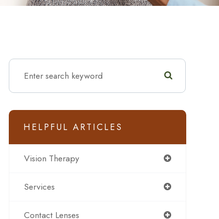
HELPFUL ARTICLES
Vision Therapy
Services
Contact Lenses