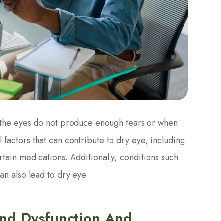
 the eyes do not produce enough tears or when
 factors that can contribute to dry eye, including
tain medications. Additionally, conditions such
an also lead to dry eye.
nd Dysfunction And