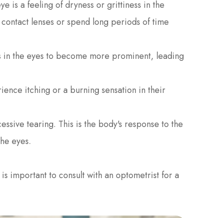
is a feeling of dryness or grittiness in the
 contact lenses or spend long periods of time
s in the eyes to become more prominent, leading
ence itching or a burning sensation in their
essive tearing. This is the body's response to the
the eyes.
is important to consult with an optometrist for a