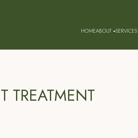
HOME
ABOUT
SERVICES
HT TREATMENT