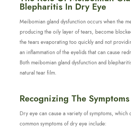
Blepharitis In Dry Eye
Meibomian gland dysfunction occurs when the me
producing the oily layer of tears, become blocked
the tears evaporating too quickly and not providin
an inflammation of the eyelids that can cause redne
Both meibomian gland dysfunction and blepharitis
natural tear film.
Recognizing The Symptoms
Dry eye can cause a variety of symptoms, which 
common symptoms of dry eye include: