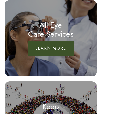
All Eye
Care Services
LEARN MORE
Keep