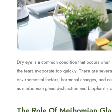
Dry eye is a common condition that occurs when
the tears evaporate too quickly. There are several
environmental factors, hormonal changes, and cer
as meibomian gland dysfunction and blepharitis c
The Role Of Meibomian Gla