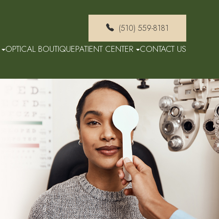
(510) 559-8181
OPTICAL BOUTIQUE
PATIENT CENTER
CONTACT US