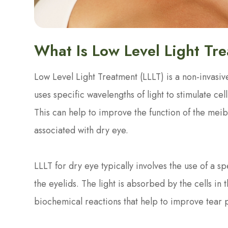
What Is Low Level Light Tr
Low Level Light Treatment (LLLT) is a non-invasive
uses specific wavelengths of light to stimulate cel
This can help to improve the function of the me
associated with dry eye.
LLLT for dry eye typically involves the use of a sp
the eyelids. The light is absorbed by the cells in 
biochemical reactions that help to improve tear