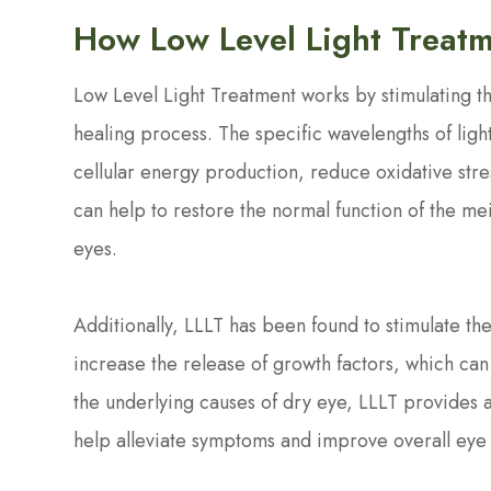
How Low Level Light Treatm
Low Level Light Treatment works by stimulating th
healing process. The specific wavelengths of lig
cellular energy production, reduce oxidative stre
can help to restore the normal function of the m
eyes.
Additionally, LLLT has been found to stimulate th
increase the release of growth factors, which can 
the underlying causes of dry eye, LLLT provides
help alleviate symptoms and improve overall eye 