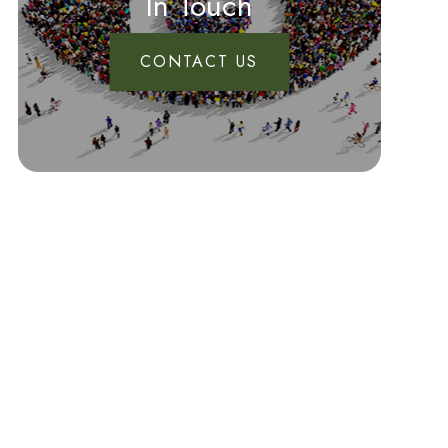
In Touch
CONTACT US