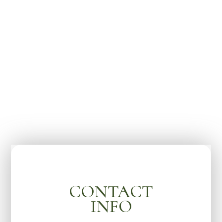
CONTACT
INFO