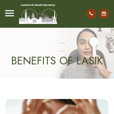
BENEFITS OF LASIK