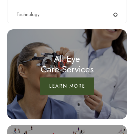
Technology
All Eye
Care Services
LEARN MORE