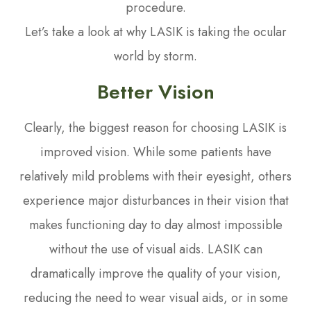
procedure.
Let’s take a look at why LASIK is taking the ocular
world by storm.
Better Vision
Clearly, the biggest reason for choosing LASIK is
improved vision. While some patients have
relatively mild problems with their eyesight, others
experience major disturbances in their vision that
makes functioning day to day almost impossible
without the use of visual aids. LASIK can
dramatically improve the quality of your vision,
reducing the need to wear visual aids, or in some