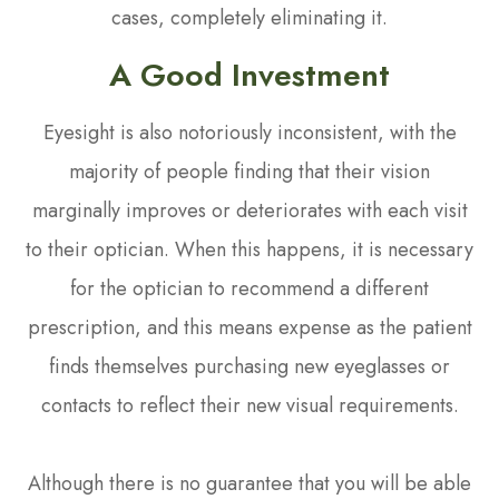
cases, completely eliminating it.
A Good Investment
Eyesight is also notoriously inconsistent, with the
majority of people finding that their vision
marginally improves or deteriorates with each visit
to their optician. When this happens, it is necessary
for the optician to recommend a different
prescription, and this means expense as the patient
finds themselves purchasing new eyeglasses or
contacts to reflect their new visual requirements.
Although there is no guarantee that you will be able