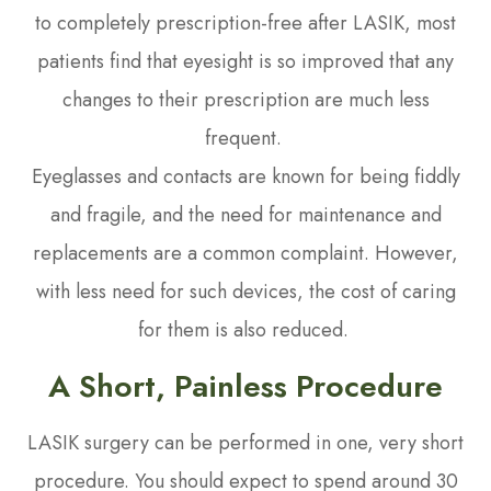
to completely prescription-free after LASIK, most
patients find that eyesight is so improved that any
changes to their prescription are much less
frequent.
Eyeglasses and contacts are known for being fiddly
and fragile, and the need for maintenance and
replacements are a common complaint. However,
with less need for such devices, the cost of caring
for them is also reduced.
A Short, Painless Procedure
LASIK surgery can be performed in one, very short
procedure. You should expect to spend around 30