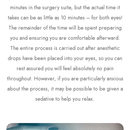
minutes in the surgery suite, but the actual time it
takes can be as little as 10 minutes – for both eyes!
The remainder of the time will be spent preparing
you and ensuring you are comfortable afterward.
The entire process is carried out after anesthetic
drops have been placed into your eyes, so you can
rest assured you will feel absolutely no pain
throughout. However, if you are particularly anxious
about the process, it may be possible to be given a
sedative to help you relax.