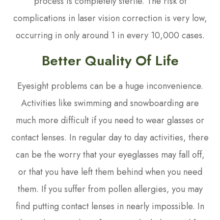
process is completely sterile. The risk of
complications in laser vision correction is very low,
occurring in only around 1 in every 10,000 cases.
Better Quality Of Life
Eyesight problems can be a huge inconvenience.
Activities like swimming and snowboarding are
much more difficult if you need to wear glasses or
contact lenses. In regular day to day activities, there
can be the worry that your eyeglasses may fall off,
or that you have left them behind when you need
them. If you suffer from pollen allergies, you may
find putting contact lenses in nearly impossible. In