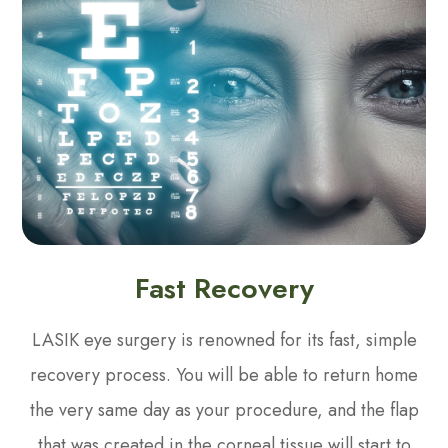
Fast Recovery
LASIK eye surgery is renowned for its fast, simple
recovery process. You will be able to return home
the very same day as your procedure, and the flap
that was created in the corneal tissue will start to