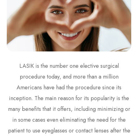
LASIK is the number one elective surgical
procedure today, and more than a million
Americans have had the procedure since its
inception. The main reason for its popularity is the
many benefits that it offers, including minimizing or
in some cases even eliminating the need for the
patient to use eyeglasses or contact lenses after the