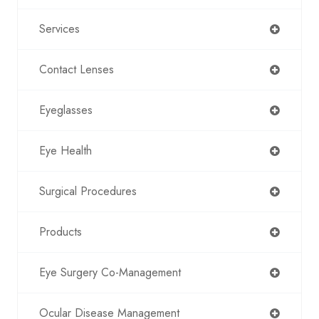
Services
Contact Lenses
Eyeglasses
Eye Health
Surgical Procedures
Products
Eye Surgery Co-Management
Ocular Disease Management