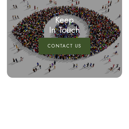
Keep
In Touch
CONTACT US