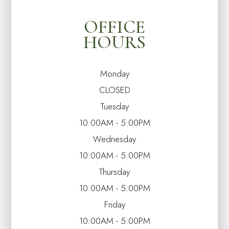
OFFICE
HOURS
Monday
CLOSED
Tuesday
10:00AM - 5:00PM
Wednesday
10:00AM - 5:00PM
Thursday
10:00AM - 5:00PM
Friday
10:00AM - 5:00PM