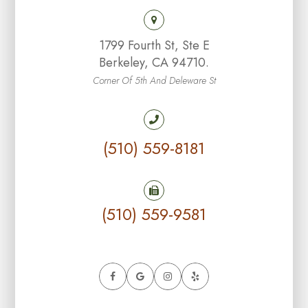
1799 Fourth St, Ste E
Berkeley, CA 94710.
Corner Of 5th And Deleware St
(510) 559-8181
(510) 559-9581