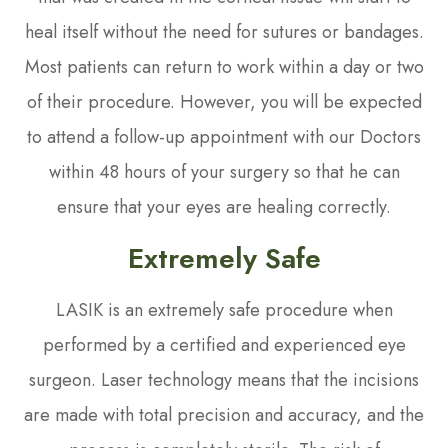
heal itself without the need for sutures or bandages.
Most patients can return to work within a day or two
of their procedure. However, you will be expected
to attend a follow-up appointment with our Doctors
within 48 hours of your surgery so that he can
ensure that your eyes are healing correctly.
Extremely Safe
LASIK is an extremely safe procedure when
performed by a certified and experienced eye
surgeon. Laser technology means that the incisions
are made with total precision and accuracy, and the