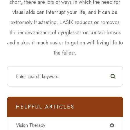
short, there are lots of ways in which the need for
visual aids can interrupt your life, and it can be
extremely frustrating. LASIK reduces or removes
the inconvenience of eyeglasses or contact lenses
and makes it much easier to get on with living life to
the fullest.
HELPFUL ARTICLES
Vision Therapy