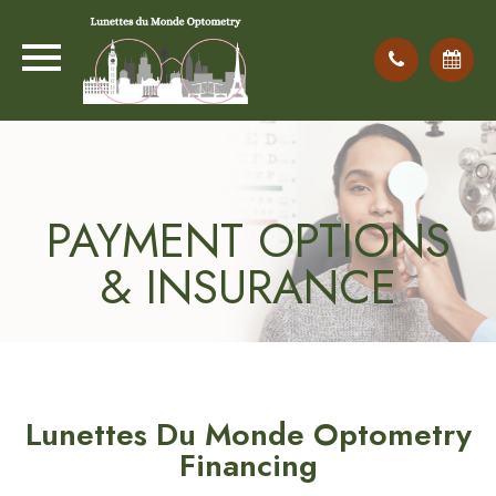
PAYMENT OPTIONS
& INSURANCE
Lunettes Du Monde Optometry
Financing