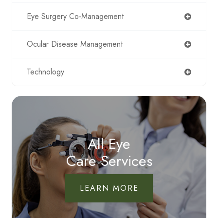
Eye Surgery Co-Management
Ocular Disease Management
Technology
All Eye
Care Services
LEARN MORE