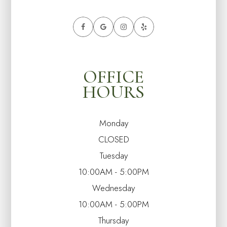
OFFICE
HOURS
Monday
CLOSED
Tuesday
10:00AM - 5:00PM
Wednesday
10:00AM - 5:00PM
Thursday