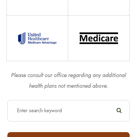
Please consult our office regarding any additional
health plans not mentioned above.