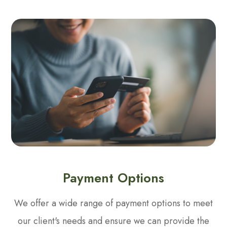
Payment Options
​​​​​​​We offer a wide range of payment options to meet
our client's needs and ensure we can provide the