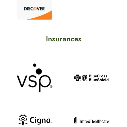
Insurances