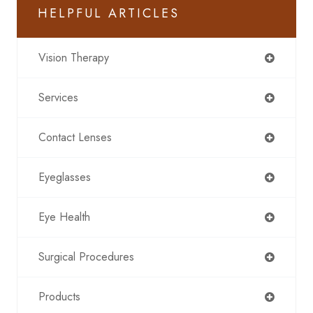
HELPFUL ARTICLES
Vision Therapy
Services
Contact Lenses
Eyeglasses
Eye Health
Surgical Procedures
Products