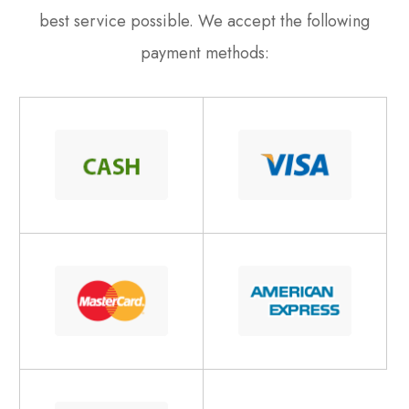
best service possible. We accept the following
payment methods: