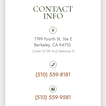
CONTACT
INFO
1799 Fourth St, Ste E
Berkeley, CA 94710.
Corner Of 5th And Deleware St
(510) 559-8181
(510) 559-9581