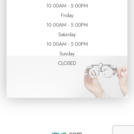
10:00AM - 5:00PM
Friday
10:00AM - 5:00PM
Saturday
10:00AM - 5:00PM
Sunday
CLOSED
© 2026 Lunettes du Monde Optometry. All Rights
Reserved.
Accessibility Statement
Privacy Policy
Sitemap
-
-
Powered by: