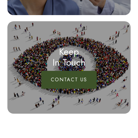
Keep
In Touch
CONTACT US