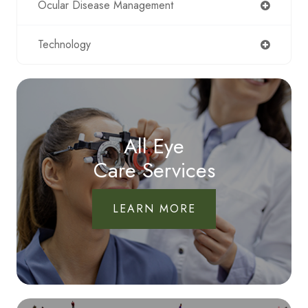
Ocular Disease Management
Technology
All Eye
Care Services
LEARN MORE