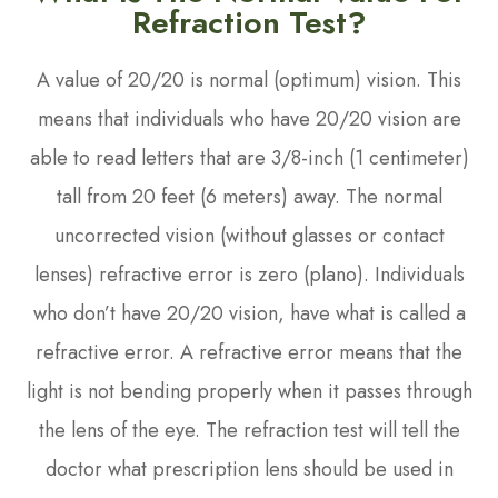
Refraction Test?
A value of 20/20 is normal (optimum) vision. This
means that individuals who have 20/20 vision are
able to read letters that are 3/8-inch (1 centimeter)
tall from 20 feet (6 meters) away. The normal
uncorrected vision (without glasses or contact
lenses) refractive error is zero (plano). Individuals
who don’t have 20/20 vision, have what is called a
refractive error. A refractive error means that the
light is not bending properly when it passes through
the lens of the eye. The refraction test will tell the
doctor what prescription lens should be used in