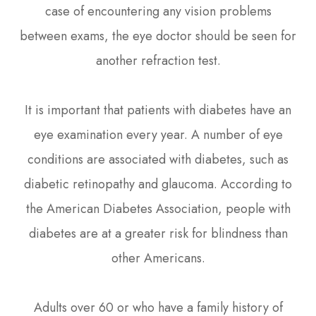
case of encountering any vision problems
between exams, the eye doctor should be seen for
another refraction test.
It is important that patients with diabetes have an
eye examination every year. A number of eye
conditions are associated with diabetes, such as
diabetic retinopathy and glaucoma. According to
the American Diabetes Association, people with
diabetes are at a greater risk for blindness than
other Americans.
Adults over 60 or who have a family history of