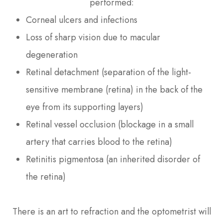
performed:
Corneal ulcers and infections
Loss of sharp vision due to macular
degeneration
Retinal detachment (separation of the light-
sensitive membrane (retina) in the back of the
eye from its supporting layers)
Retinal vessel occlusion (blockage in a small
artery that carries blood to the retina)
Retinitis pigmentosa (an inherited disorder of
the retina)
There is an art to refraction and the optometrist will