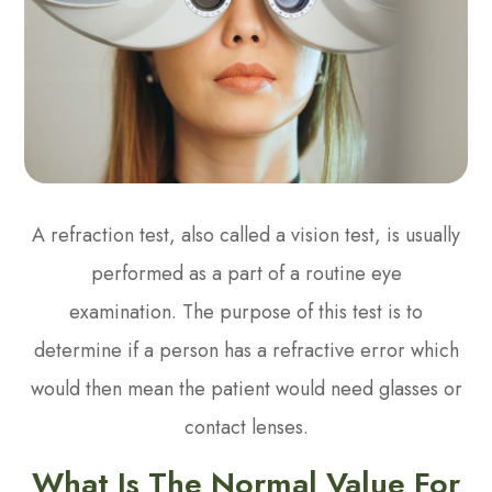
A refraction test, also called a vision test, is usually
performed as a part of a routine eye
examination. The purpose of this test is to
determine if a person has a refractive error which
would then mean the patient would need glasses or
contact lenses.
What Is The Normal Value For