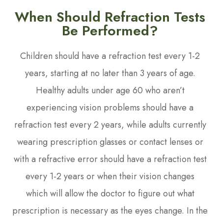
When Should Refraction Tests
Be Performed?
Children should have a refraction test every 1-2
years, starting at no later than 3 years of age.
Healthy adults under age 60 who aren’t
experiencing vision problems should have a
refraction test every 2 years, while adults currently
wearing prescription glasses or contact lenses or
with a refractive error should have a refraction test
every 1-2 years or when their vision changes
which will allow the doctor to figure out what
prescription is necessary as the eyes change. In the