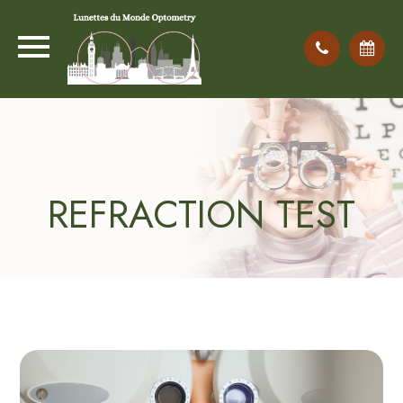
REFRACTION TEST