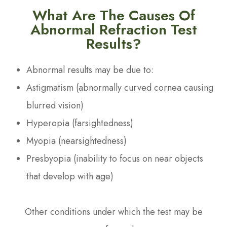
What Are The Causes Of
Abnormal Refraction Test
Results?
Abnormal results may be due to:
Astigmatism (abnormally curved cornea causing
blurred vision)
Hyperopia (farsightedness)
Myopia (nearsightedness)
Presbyopia (inability to focus on near objects
that develop with age)
Other conditions under which the test may be