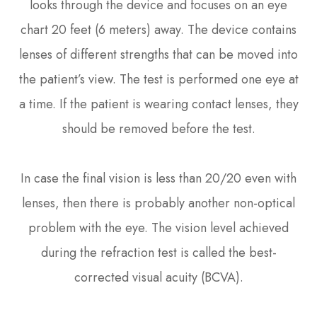
looks through the device and focuses on an eye
chart 20 feet (6 meters) away. The device contains
lenses of different strengths that can be moved into
the patient’s view. The test is performed one eye at
a time. If the patient is wearing contact lenses, they
should be removed before the test.
In case the final vision is less than 20/20 even with
lenses, then there is probably another non-optical
problem with the eye. The vision level achieved
during the refraction test is called the best-
corrected visual acuity (BCVA).