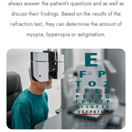
always answer the patient’s questions and as well as
discuss their findings. Based on the results of the
refraction test, they can determine the amount of
myopia, hyperopia or astigmatism.