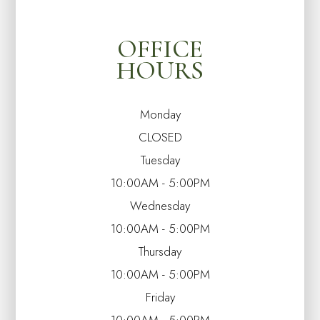
OFFICE
HOURS
Monday
CLOSED
Tuesday
10:00AM - 5:00PM
Wednesday
10:00AM - 5:00PM
Thursday
10:00AM - 5:00PM
Friday
10:00AM - 5:00PM