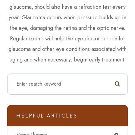
glaucoma, should also have a refraction test every
year. Glaucoma occurs when pressure builds up in
the eye, damaging the retina and the optic nerve.
Regular exams will help the eye doctor screen for
glaucoma and other eye conditions associated with
aging and when necessary, begin early treatment.
HELPFUL ARTICLES
Vision Therapy