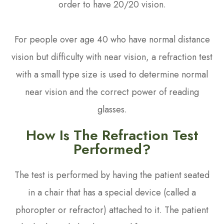
order to have 20/20 vision.
For people over age 40 who have normal distance
vision but difficulty with near vision, a refraction test
with a small type size is used to determine normal
near vision and the correct power of reading
glasses.
How Is The Refraction Test
Performed?
The test is performed by having the patient seated
in a chair that has a special device (called a
phoropter or refractor) attached to it. The patient