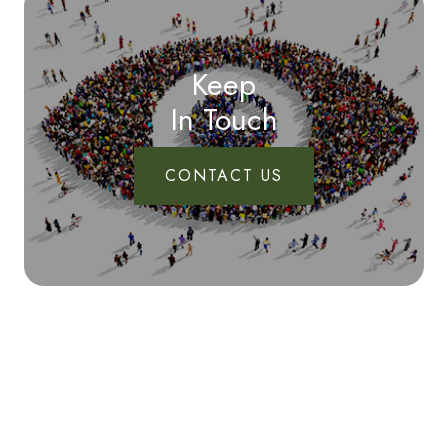
Keep
In Touch
CONTACT US