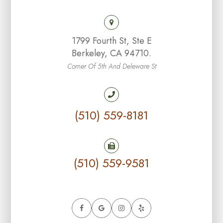
1799 Fourth St, Ste E
Berkeley, CA 94710.
Corner Of 5th And Deleware St
(510) 559-8181
(510) 559-9581