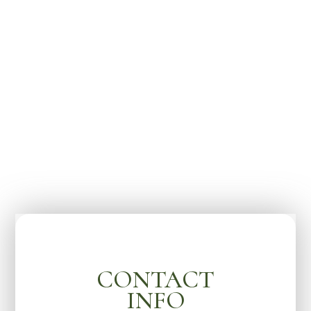
CONTACT
INFO