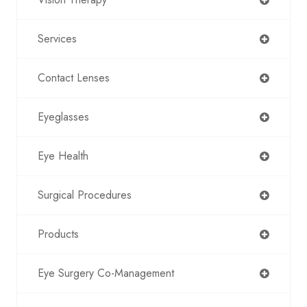
Services
Contact Lenses
Eyeglasses
Eye Health
Surgical Procedures
Products
Eye Surgery Co-Management