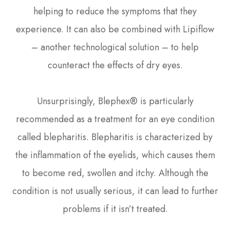
helping to reduce the symptoms that they
experience. It can also be combined with Lipiflow
– another technological solution – to help
counteract the effects of dry eyes.
Unsurprisingly, Blephex® is particularly
recommended as a treatment for an eye condition
called blepharitis. Blepharitis is characterized by
the inflammation of the eyelids, which causes them
to become red, swollen and itchy. Although the
condition is not usually serious, it can lead to further
problems if it isn’t treated.