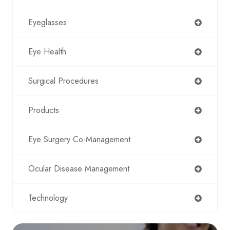
Eyeglasses
Eye Health
Surgical Procedures
Products
Eye Surgery Co-Management
Ocular Disease Management
Technology