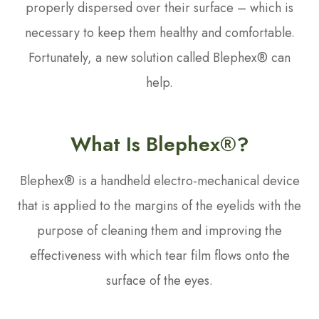
properly dispersed over their surface – which is
necessary to keep them healthy and comfortable.
Fortunately, a new solution called Blephex® can
help.
What Is Blephex®?
Blephex® is a handheld electro-mechanical device
that is applied to the margins of the eyelids with the
purpose of cleaning them and improving the
effectiveness with which tear film flows onto the
surface of the eyes.