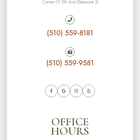
Corner Of 5th And Deleware St
(510) 559-8181
(510) 559-9581
OFFICE
HOURS