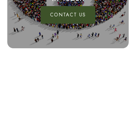
CONTACT US