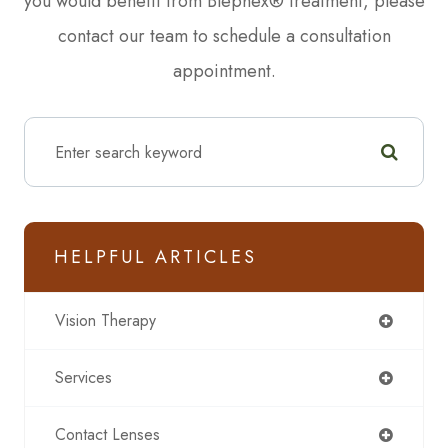
you would benefit from Blephex® treatment, please
contact our team to schedule a consultation
appointment.
HELPFUL ARTICLES
Vision Therapy
Services
Contact Lenses