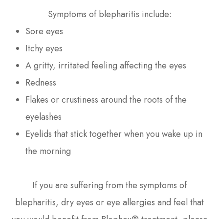
Symptoms of blepharitis include:
Sore eyes
Itchy eyes
A gritty, irritated feeling affecting the eyes
Redness
Flakes or crustiness around the roots of the
eyelashes
Eyelids that stick together when you wake up in
the morning
If you are suffering from the symptoms of
blepharitis, dry eyes or eye allergies and feel that