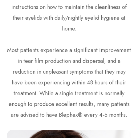
instructions on how to maintain the cleanliness of
their eyelids with daily/nightly eyelid hygiene at
home.
Most patients experience a significant improvement
in tear film production and dispersal, and a
reduction in unpleasant symptoms that they may
have been experiencing within 48 hours of their
treatment. While a single treatment is normally
enough to produce excellent results, many patients
are advised to have Blephex® every 4-6 months.