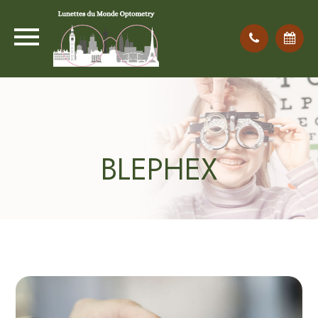
BLEPHEX