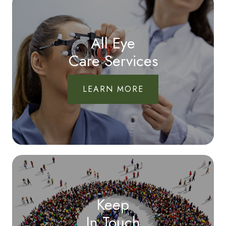
All Eye
Care Services
LEARN MORE
Keep
In Touch