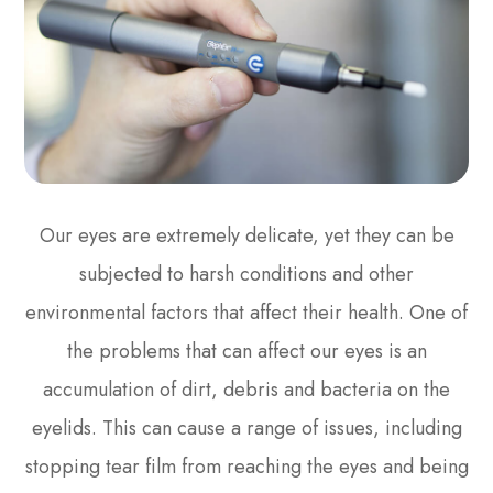
Our eyes are extremely delicate, yet they can be
subjected to harsh conditions and other
environmental factors that affect their health. One of
the problems that can affect our eyes is an
accumulation of dirt, debris and bacteria on the
eyelids. This can cause a range of issues, including
stopping tear film from reaching the eyes and being