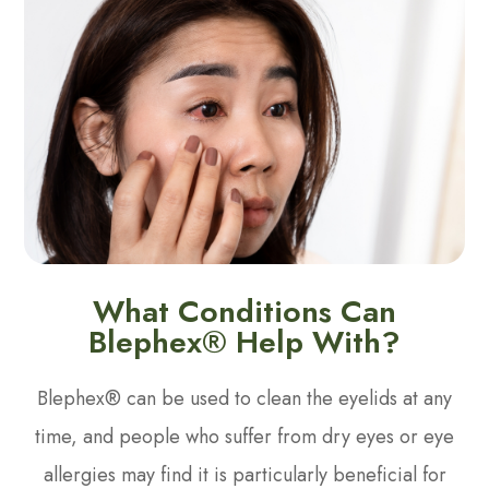
What Conditions Can
Blephex® Help With?
Blephex® can be used to clean the eyelids at any
time, and people who suffer from dry eyes or eye
allergies may find it is particularly beneficial for