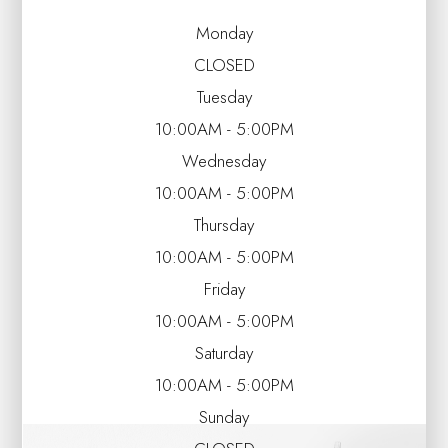
Monday
CLOSED
Tuesday
10:00AM - 5:00PM
Wednesday
10:00AM - 5:00PM
Thursday
10:00AM - 5:00PM
Friday
10:00AM - 5:00PM
Saturday
10:00AM - 5:00PM
Sunday