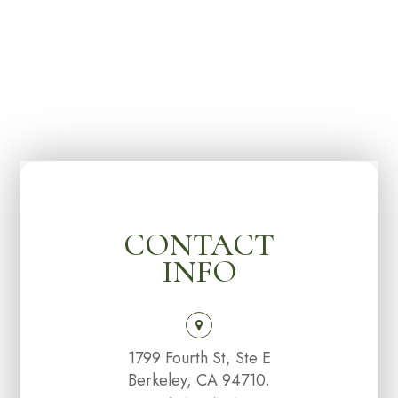
CONTACT
INFO
1799 Fourth St, Ste E
Berkeley, CA 94710.