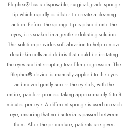
Blephex® has a disposable, surgical-grade sponge
tip which rapidly oscillates to create a cleaning
action. Before the sponge tip is placed onto the
eyes, it is soaked in a gentle exfoliating solution.
This solution provides soft abrasion to help remove
dead skin cells and debris that could be irritating
the eyes and interrupting tear film progression. The
Blephex® device is manually applied to the eyes
and moved gently across the eyelids, with the
entire, painless process taking approximately 6 to 8
minutes per eye. A different sponge is used on each
eye, ensuring that no bacteria is passed between
them. After the procedure, patients are given