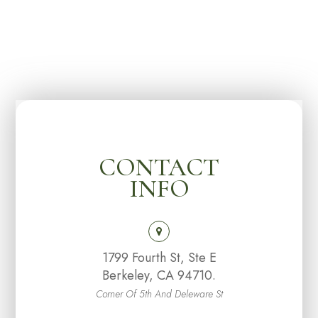
CONTACT
INFO
1799 Fourth St, Ste E
Berkeley, CA 94710.
Corner Of 5th And Deleware St