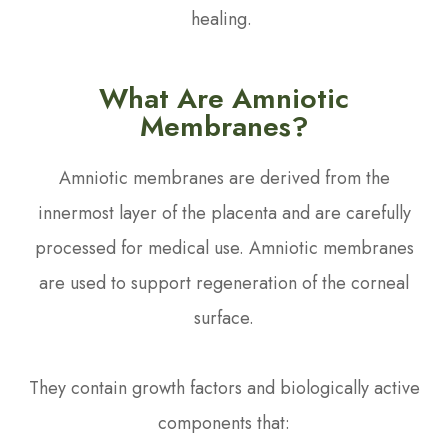
healing.
What Are Amniotic
Membranes?
Amniotic membranes are derived from the
innermost layer of the placenta and are carefully
processed for medical use. Amniotic membranes
are used to support regeneration of the corneal
surface.
They contain growth factors and biologically active
components that: