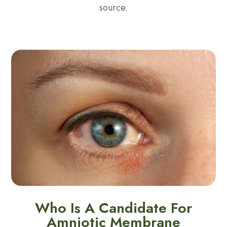
source.
Who Is A Candidate For
Amniotic Membrane