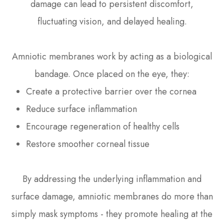
damage can lead to persistent discomfort,
fluctuating vision, and delayed healing.
Amniotic membranes work by acting as a biological
bandage. Once placed on the eye, they:
Create a protective barrier over the cornea
Reduce surface inflammation
Encourage regeneration of healthy cells
Restore smoother corneal tissue
By addressing the underlying inflammation and
surface damage, amniotic membranes do more than
simply mask symptoms - they promote healing at the