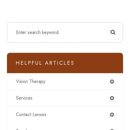
HELPFUL ARTICLES
Vision Therapy
Services
Contact Lenses