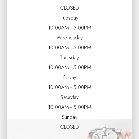
CLOSED
Tuesday
10:00AM - 5:00PM
Wednesday
10:00AM - 5:00PM
Thursday
10:00AM - 5:00PM
Friday
10:00AM - 5:00PM
Saturday
10:00AM - 5:00PM
Sunday
CLOSED