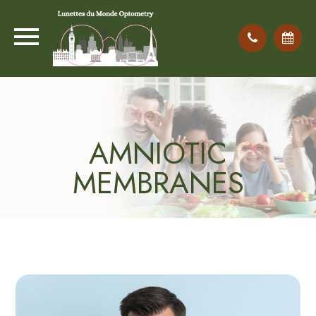
AMNIOTIC
MEMBRANES