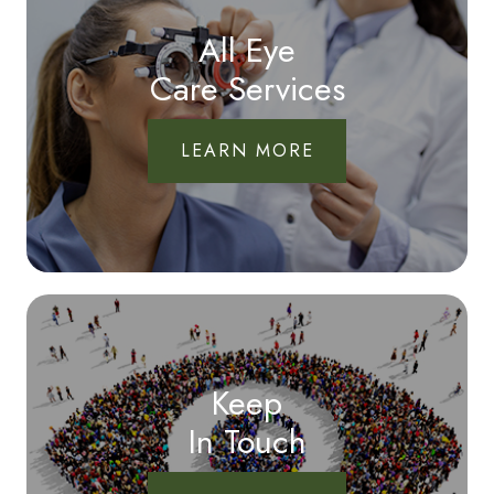
All Eye
Care Services
LEARN MORE
Keep
In Touch