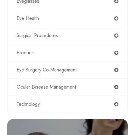
Eyeglasses
Eye Health
Surgical Procedures
Products
Eye Surgery Co-Management
Ocular Disease Management
Technology