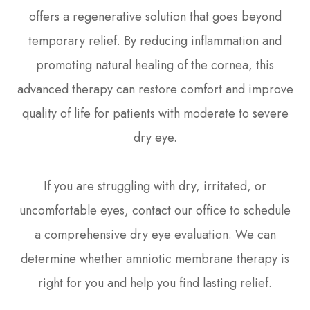
offers a regenerative solution that goes beyond
temporary relief. By reducing inflammation and
promoting natural healing of the cornea, this
advanced therapy can restore comfort and improve
quality of life for patients with moderate to severe
dry eye.
If you are struggling with dry, irritated, or
uncomfortable eyes, contact our office to schedule
a comprehensive dry eye evaluation. We can
determine whether amniotic membrane therapy is
right for you and help you find lasting relief.