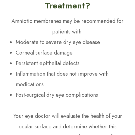
Treatment?
Amniotic membranes may be recommended for
patients with:
Moderate to severe dry eye disease
Corneal surface damage
Persistent epithelial defects
Inflammation that does not improve with
medications
Post-surgical dry eye complications
Your eye doctor will evaluate the health of your
ocular surface and determine whether this