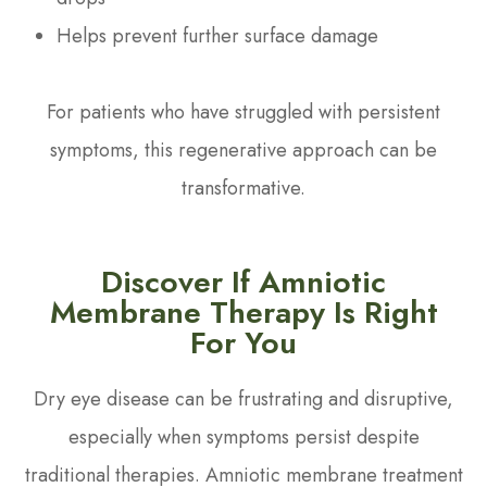
Helps prevent further surface damage
For patients who have struggled with persistent
symptoms, this regenerative approach can be
transformative.
Discover If Amniotic
Membrane Therapy Is Right
For You
Dry eye disease can be frustrating and disruptive,
especially when symptoms persist despite
traditional therapies. Amniotic membrane treatment