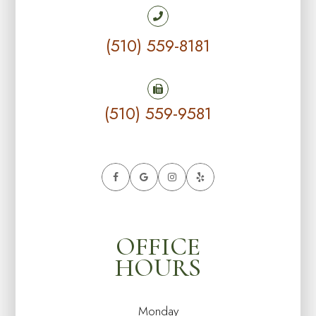
(510) 559-8181
(510) 559-9581
OFFICE
HOURS
Monday