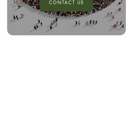
CONTACT US