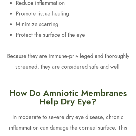
Reduce inflammation
Promote tissue healing
Minimize scarring
Protect the surface of the eye
Because they are immune-privileged and thoroughly
screened, they are considered safe and well.
How Do Amniotic Membranes
Help Dry Eye?
In moderate to severe dry eye disease, chronic
inflammation can damage the corneal surface. This