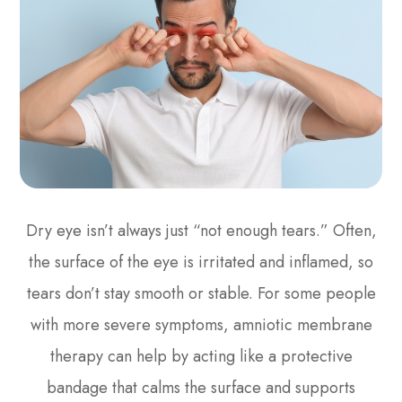
Dry eye isn’t always just “not enough tears.” Often,
the surface of the eye is irritated and inflamed, so
tears don’t stay smooth or stable. For some people
with more severe symptoms, amniotic membrane
therapy can help by acting like a protective
bandage that calms the surface and supports