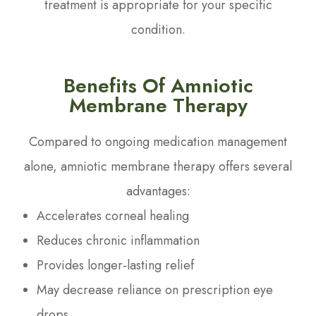
treatment is appropriate for your specific
condition.
Benefits Of Amniotic
Membrane Therapy
Compared to ongoing medication management
alone, amniotic membrane therapy offers several
advantages:
Accelerates corneal healing
Reduces chronic inflammation
Provides longer-lasting relief
May decrease reliance on prescription eye
drops