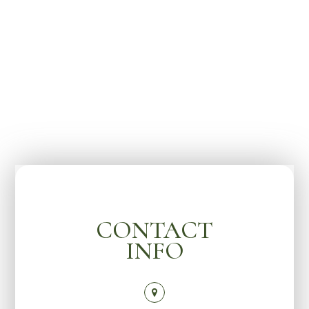
CONTACT
INFO