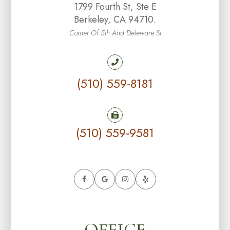
1799 Fourth St, Ste E
Berkeley, CA 94710.
Corner Of 5th And Deleware St
(510) 559-8181
(510) 559-9581
OFFICE