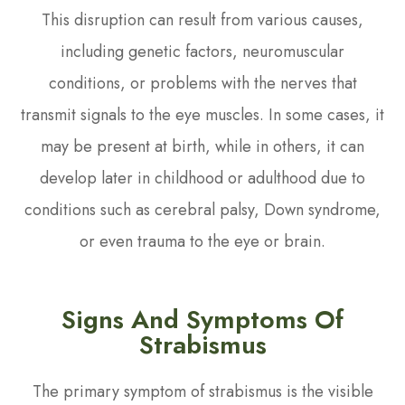
This disruption can result from various causes,
including genetic factors, neuromuscular
conditions, or problems with the nerves that
transmit signals to the eye muscles. In some cases, it
may be present at birth, while in others, it can
develop later in childhood or adulthood due to
conditions such as cerebral palsy, Down syndrome,
or even trauma to the eye or brain.
Signs And Symptoms Of
Strabismus
The primary symptom of strabismus is the visible