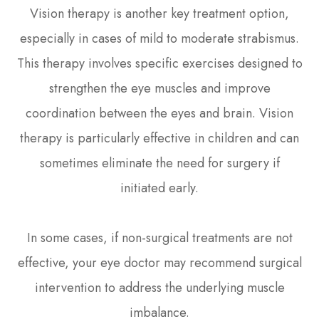
Vision therapy is another key treatment option,
especially in cases of mild to moderate strabismus.
This therapy involves specific exercises designed to
strengthen the eye muscles and improve
coordination between the eyes and brain. Vision
therapy is particularly effective in children and can
sometimes eliminate the need for surgery if
initiated early.
In some cases, if non-surgical treatments are not
effective, your eye doctor may recommend surgical
intervention to address the underlying muscle
imbalance.