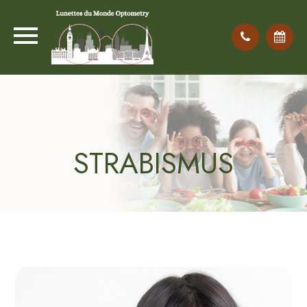
STRABISMUS