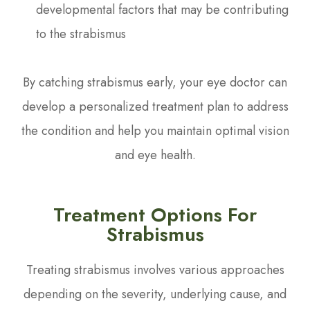
developmental factors that may be contributing
to the strabismus
By catching strabismus early, your eye doctor can
develop a personalized treatment plan to address
the condition and help you maintain optimal vision
and eye health.
Treatment Options For
Strabismus
Treating strabismus involves various approaches
depending on the severity, underlying cause, and