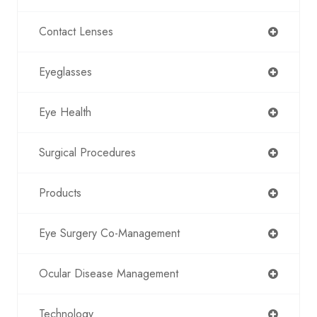
Contact Lenses
Eyeglasses
Eye Health
Surgical Procedures
Products
Eye Surgery Co-Management
Ocular Disease Management
Technology