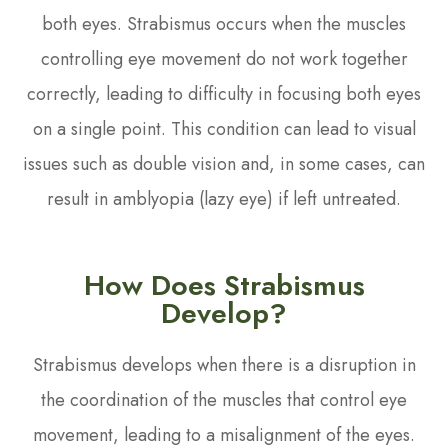
both eyes. Strabismus occurs when the muscles
controlling eye movement do not work together
correctly, leading to difficulty in focusing both eyes
on a single point. This condition can lead to visual
issues such as double vision and, in some cases, can
result in amblyopia (lazy eye) if left untreated.
How Does Strabismus
Develop?
Strabismus develops when there is a disruption in
the coordination of the muscles that control eye
movement, leading to a misalignment of the eyes.