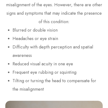
misalignment of the eyes. However, there are other
signs and symptoms that may indicate the presence
of this condition:
Blurred or double vision
Headaches or eye strain
Difficulty with depth perception and spatial
awareness
Reduced visual acuity in one eye
Frequent eye rubbing or squinting
Tilting or turning the head to compensate for
the misalignment