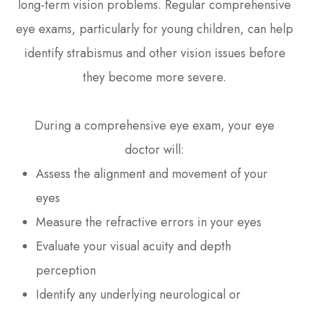
long-term vision problems. Regular comprehensive
eye exams, particularly for young children, can help
identify strabismus and other vision issues before
they become more severe.
During a comprehensive eye exam, your eye
doctor will:
Assess the alignment and movement of your
eyes
Measure the refractive errors in your eyes
Evaluate your visual acuity and depth
perception
Identify any underlying neurological or