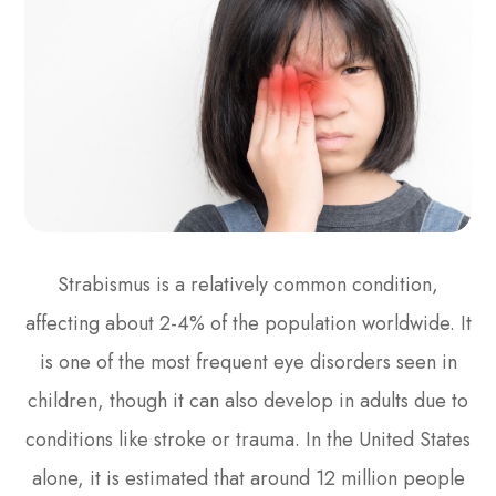
Strabismus is a relatively common condition,
affecting about 2-4% of the population worldwide. It
is one of the most frequent eye disorders seen in
children, though it can also develop in adults due to
conditions like stroke or trauma. In the United States
alone, it is estimated that around 12 million people