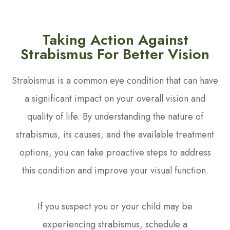
Taking Action Against
Strabismus For Better Vision
Strabismus is a common eye condition that can have
a significant impact on your overall vision and
quality of life. By understanding the nature of
strabismus, its causes, and the available treatment
options, you can take proactive steps to address
this condition and improve your visual function.
If you suspect you or your child may be
experiencing strabismus, schedule a