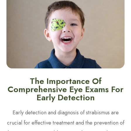
The Importance Of
Comprehensive Eye Exams For
Early Detection
Early detection and diagnosis of strabismus are
crucial for effective treatment and the prevention of