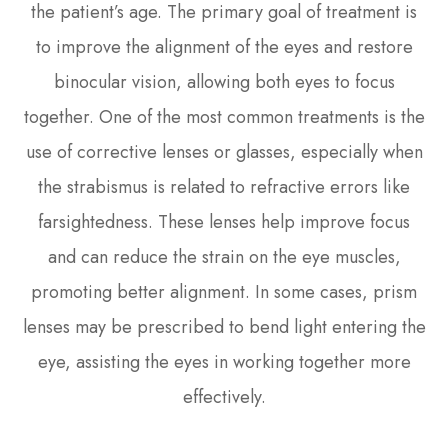
the patient’s age. The primary goal of treatment is
to improve the alignment of the eyes and restore
binocular vision, allowing both eyes to focus
together. One of the most common treatments is the
use of corrective lenses or glasses, especially when
the strabismus is related to refractive errors like
farsightedness. These lenses help improve focus
and can reduce the strain on the eye muscles,
promoting better alignment. In some cases, prism
lenses may be prescribed to bend light entering the
eye, assisting the eyes in working together more
effectively.