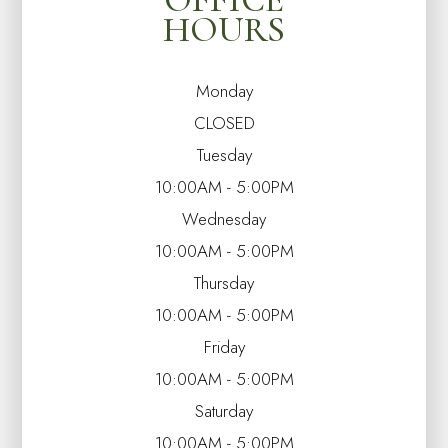
HOURS
Monday
CLOSED
Tuesday
10:00AM - 5:00PM
Wednesday
10:00AM - 5:00PM
Thursday
10:00AM - 5:00PM
Friday
10:00AM - 5:00PM
Saturday
10:00AM - 5:00PM