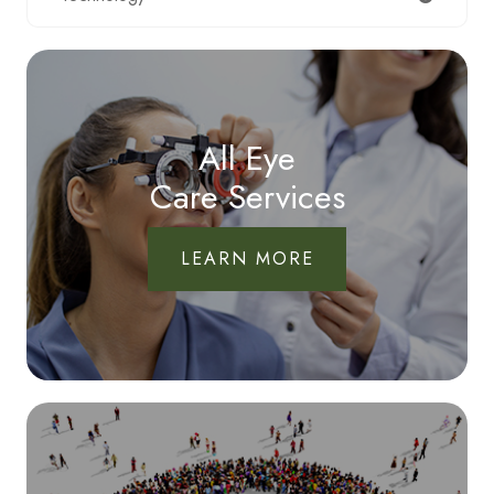
All Eye
Care Services
LEARN MORE