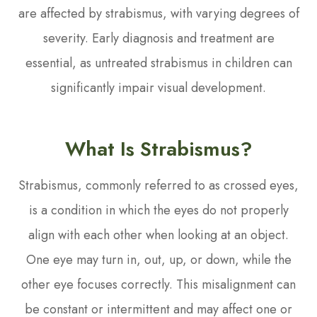
are affected by strabismus, with varying degrees of
severity. Early diagnosis and treatment are
essential, as untreated strabismus in children can
significantly impair visual development.
What Is Strabismus?
Strabismus, commonly referred to as crossed eyes,
is a condition in which the eyes do not properly
align with each other when looking at an object.
One eye may turn in, out, up, or down, while the
other eye focuses correctly. This misalignment can
be constant or intermittent and may affect one or