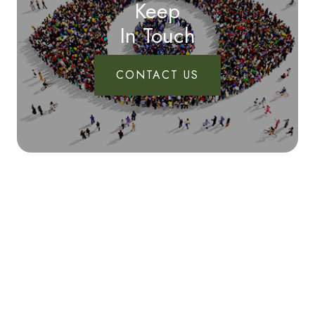
Keep
In Touch
CONTACT US