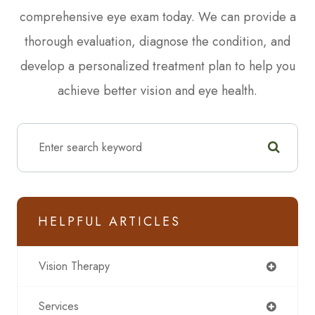
comprehensive eye exam today. We can provide a
thorough evaluation, diagnose the condition, and
develop a personalized treatment plan to help you
achieve better vision and eye health.
HELPFUL ARTICLES
Vision Therapy
Services