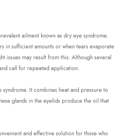
 prevalent ailment known as dry eye syndrome.
s in sufficient amounts or when tears evaporate
ght issues may result from this. Although several
and call for repeated application.
ye syndrome. It combines heat and pressure to
se glands in the eyelids produce the oil that
.
onvenient and effective solution for those who