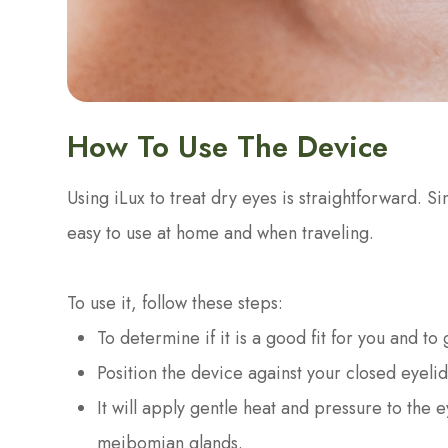
How To Use The Device
Using iLux to treat dry eyes is straightforward. Si
easy to use at home and when traveling.
To use it, follow these steps:
To determine if it is a good fit for you and to
Position the device against your closed eyelid
It will apply gentle heat and pressure to the
meibomian glands.