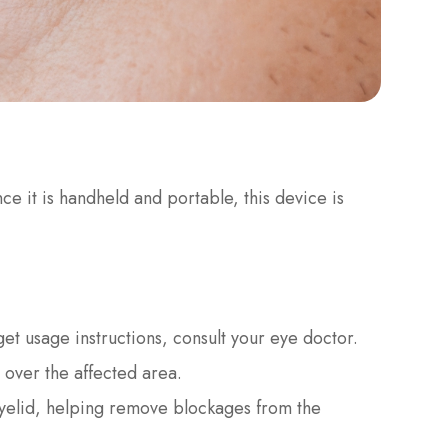
nce it is handheld and portable, this device is
 get usage instructions, consult your eye doctor.
 over the affected area.
 eyelid, helping remove blockages from the