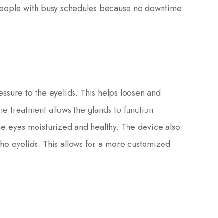
or people with busy schedules because no downtime
ssure to the eyelids. This helps loosen and
 treatment allows the glands to function
he eyes moisturized and healthy. The device also
the eyelids. This allows for a more customized