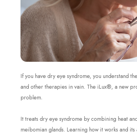
If you have dry eye syndrome, you understand the
and other therapies in vain. The iLux®, a new p
problem.
It treats dry eye syndrome by combining heat and
meibomian glands. Learning how it works and its 