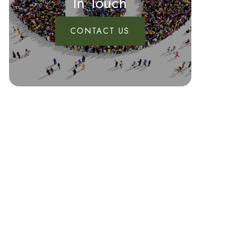
In Touch
CONTACT US