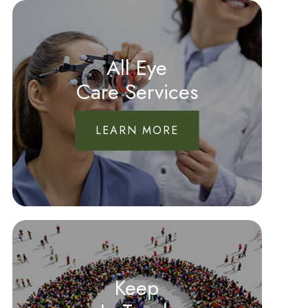
All Eye
Care Services
LEARN MORE
Keep