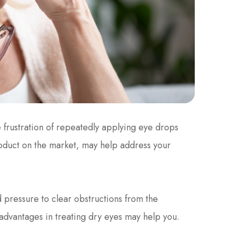
 frustration of repeatedly applying eye drops
roduct on the market, may help address your
 pressure to clear obstructions from the
advantages in treating dry eyes may help you.