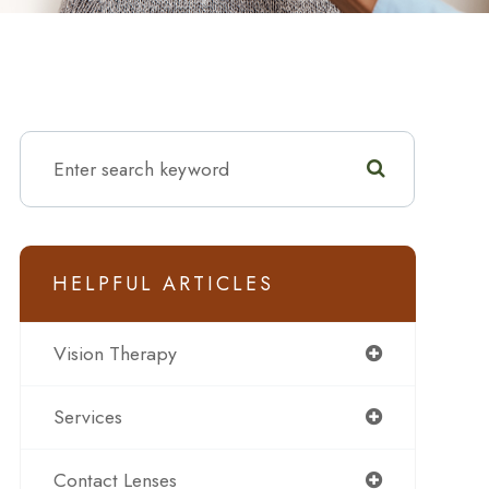
HELPFUL ARTICLES
Vision Therapy
Services
Contact Lenses