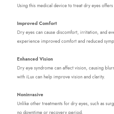
Using this medical device to treat dry eyes offer
Improved Comfort
Dry eyes can cause discomfort, irritation, and ev
experience improved comfort and reduced symp
Enhanced Vision
Dry eye syndrome can affect vision, causing blurri
with iLux can help improve vision and clarity.
Noninvasive
Unlike other treatments for dry eyes, such as surg
no downtime or recovery period.