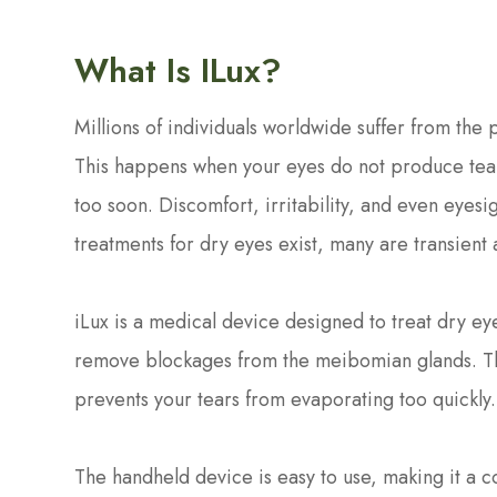
What Is ILux?
Millions of individuals worldwide suffer from the
This happens when your eyes do not produce tear
too soon. Discomfort, irritability, and even eyesi
treatments for dry eyes exist, many are transient 
iLux is a medical device designed to treat dry e
remove blockages from the meibomian glands. The
prevents your tears from evaporating too quickly
The handheld device is easy to use, making it a c