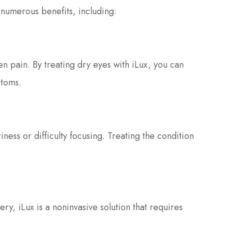
s numerous benefits, including:
en pain. By treating dry eyes with iLux, you can
toms.
ness or difficulty focusing. Treating the condition
ery, iLux is a noninvasive solution that requires