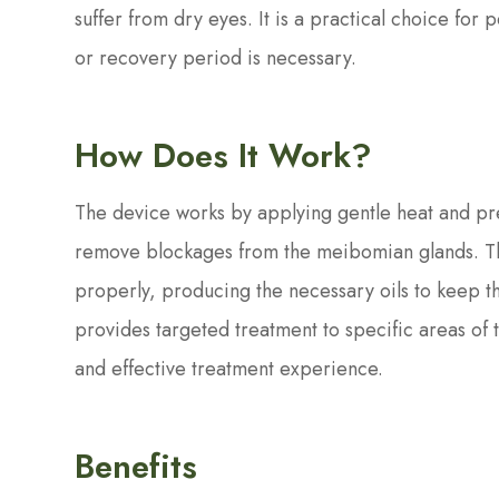
suffer from dry eyes. It is a practical choice f
or recovery period is necessary.
How Does It Work?
The device works by applying gentle heat and pre
remove blockages from the meibomian glands. The
properly, producing the necessary oils to keep t
provides targeted treatment to specific areas of 
and effective treatment experience.
Benefits