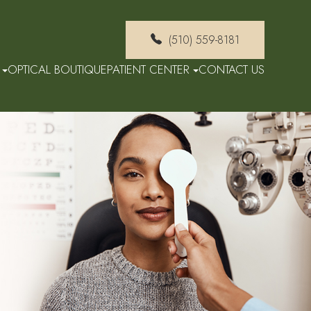
(510) 559-8181
OPTICAL BOUTIQUE
PATIENT CENTER
CONTACT US