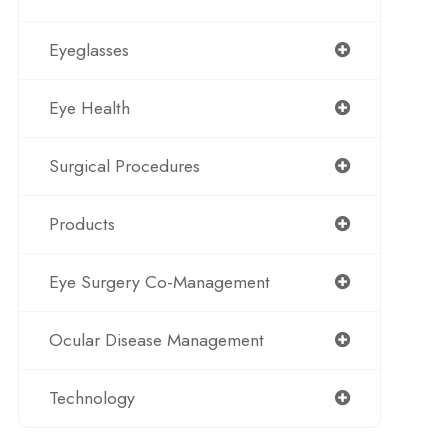
Eyeglasses
Eye Health
Surgical Procedures
Products
Eye Surgery Co-Management
Ocular Disease Management
Technology