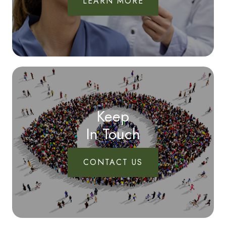
LEARN MORE
Keep
In Touch
CONTACT US