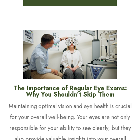
The Importance of Regular Eye Exams:
Why You Shouldn’t Skip Them
Maintaining optimal vision and eye health is crucial
for your overall well-being. Your eyes are not only
responsible for your ability to see clearly, but they
also provide valuable insights into your overall