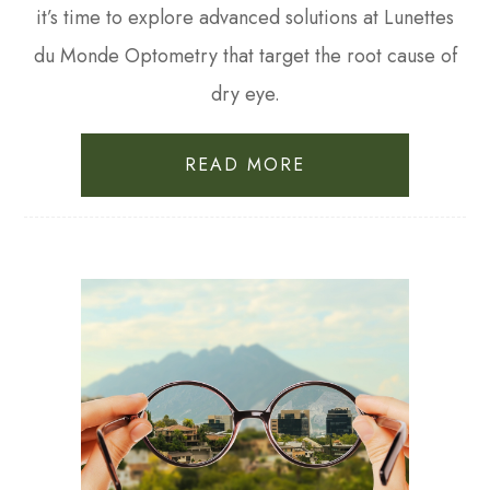
it’s time to explore advanced solutions at Lunettes
du Monde Optometry that target the root cause of
dry eye.
READ MORE