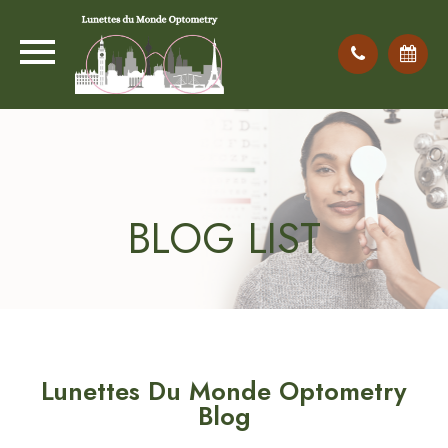
BLOG LIST
Lunettes Du Monde Optometry
Blog