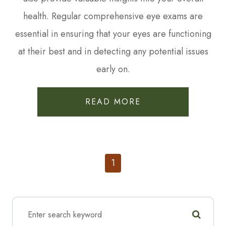
health. Regular comprehensive eye exams are
essential in ensuring that your eyes are functioning
at their best and in detecting any potential issues
early on.
READ MORE
1