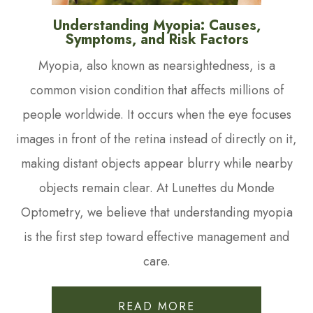
Understanding Myopia: Causes,
Symptoms, and Risk Factors
Myopia, also known as nearsightedness, is a
common vision condition that affects millions of
people worldwide. It occurs when the eye focuses
images in front of the retina instead of directly on it,
making distant objects appear blurry while nearby
objects remain clear. At Lunettes du Monde
Optometry, we believe that understanding myopia
is the first step toward effective management and
care.
READ MORE