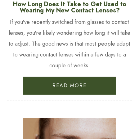
How Long Does It Take to Get Used to
Wearing My New Contact Lenses?
If you've recently switched from glasses to contact
lenses, you're likely wondering how long it will take
to adjust. The good news is that most people adapt
to wearing contact lenses within a few days to a
couple of weeks.
READ MORE