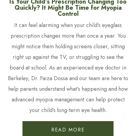
Is Your Child’s Prescription Changing Too
Quickly? It Might Be Time for Myopia
Control
It can feel alarming when your child’s eyeglass
prescription changes more than once a year. You
might notice them holding screens closer, sitting
right up against the TV, or struggling to see the
board at school. As an experienced eye doctor in
Berkeley, Dr. Faiza Dossa and our team are here to
help parents understand what’s happening and how
advanced myopia management can help protect
your child’s long-term eye health.
READ MORE