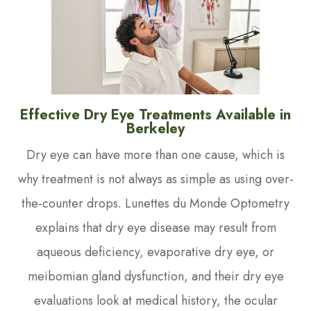
Effective Dry Eye Treatments Available in
Berkeley
Dry eye can have more than one cause, which is
why treatment is not always as simple as using over-
the-counter drops. Lunettes du Monde Optometry
explains that dry eye disease may result from
aqueous deficiency, evaporative dry eye, or
meibomian gland dysfunction, and their dry eye
evaluations look at medical history, the ocular