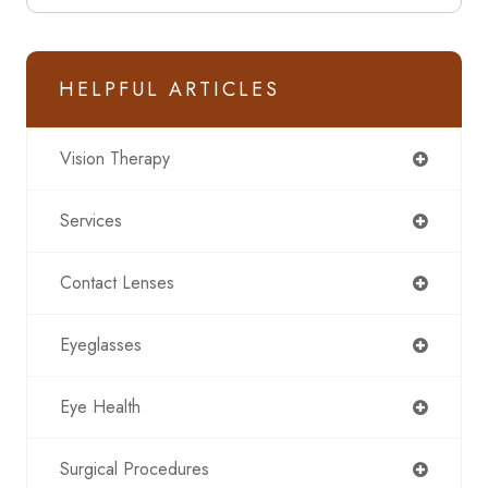
HELPFUL ARTICLES
Vision Therapy
Services
Contact Lenses
Eyeglasses
Eye Health
Surgical Procedures