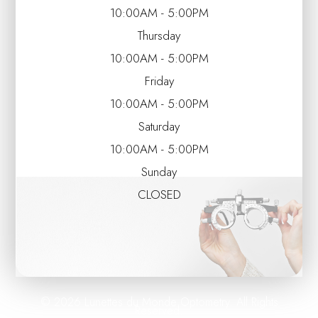
10:00AM - 5:00PM
Thursday
10:00AM - 5:00PM
Friday
10:00AM - 5:00PM
Saturday
10:00AM - 5:00PM
Sunday
CLOSED
© 2026 Lunettes du Monde Optometry. All Rights
Reserved.