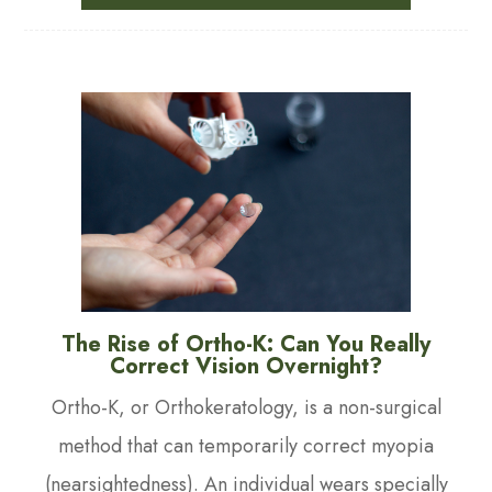
The Rise of Ortho-K: Can You Really
Correct Vision Overnight?
Ortho-K, or Orthokeratology, is a non-surgical
method that can temporarily correct myopia
(nearsightedness). An individual wears specially