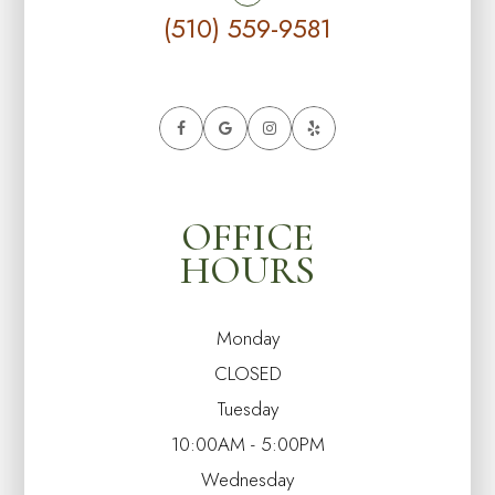
(510) 559-9581
OFFICE
HOURS
Monday
CLOSED
Tuesday
10:00AM - 5:00PM
Wednesday