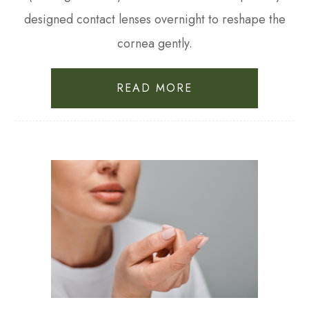
designed contact lenses overnight to reshape the
cornea gently.
READ MORE