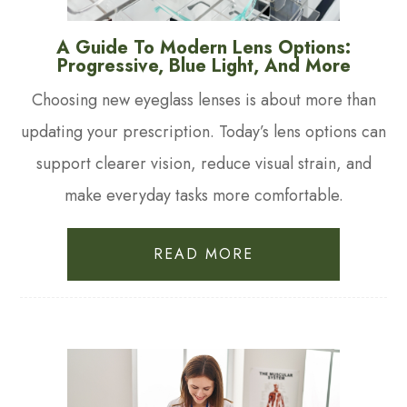
A Guide To Modern Lens Options:
Progressive, Blue Light, And More
Choosing new eyeglass lenses is about more than
updating your prescription. Today’s lens options can
support clearer vision, reduce visual strain, and
make everyday tasks more comfortable.
READ MORE