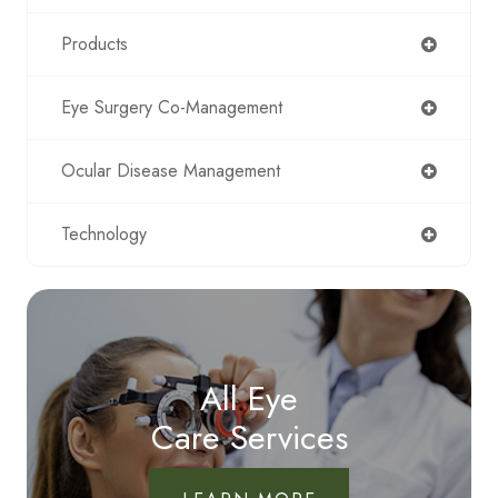
Products
Eye Surgery Co-Management
Ocular Disease Management
Technology
All Eye
Care Services