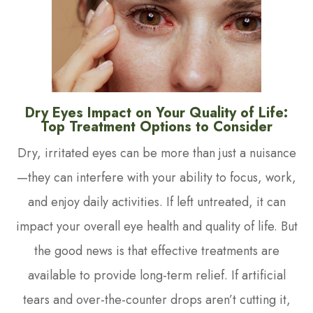
Dry Eyes Impact on Your Quality of Life:
Top Treatment Options to Consider
Dry, irritated eyes can be more than just a nuisance
—they can interfere with your ability to focus, work,
and enjoy daily activities. If left untreated, it can
impact your overall eye health and quality of life. But
the good news is that effective treatments are
available to provide long-term relief. If artificial
tears and over-the-counter drops aren’t cutting it,