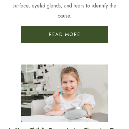
surface, eyelid glands, and tears to identify the
cause.
READ MORE