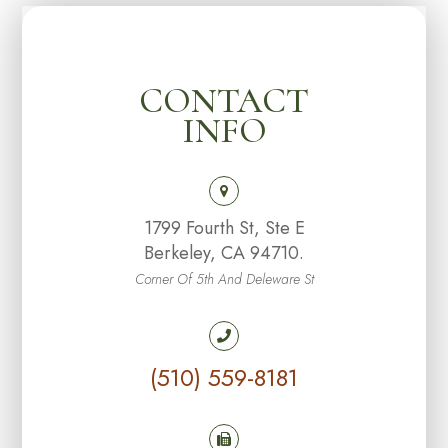
CONTACT
INFO
1799 Fourth St, Ste E
Berkeley, CA 94710.
Corner Of 5th And Deleware St
(510) 559-8181